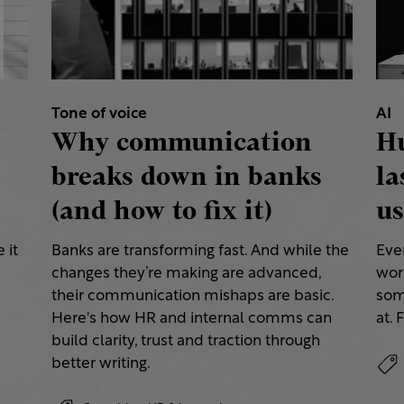
Tone of voice
AI
Why communication
H
breaks down in banks
la
(and how to fix it)
us
 it
Banks are transforming fast. And while the
Eve
changes they’re making are advanced,
work
their communication mishaps are basic.
some
a
Here's how HR and internal comms can
at. 
build clarity, trust and traction through
better writing.