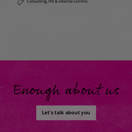
Consulting,
HR & internal comms
Enough about us
Let's talk about you