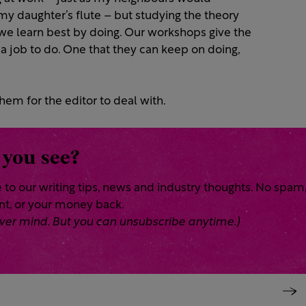
m my daughter’s flute – but studying the theory
 we learn best by doing. Our workshops give the
 a job to do. One that they can keep on doing,
hem for the editor to deal with.
 you see?
 to our writing tips, news and industry thoughts. No spam
ent, or your money back.
 Never mind. But you can unsubscribe anytime.)