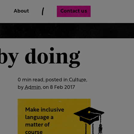
Contact us
About
 by doing
0 min read, posted in
Culture
,
by
Admin
, on 8 Feb 2017
Make inclusive
language a
matter of
course