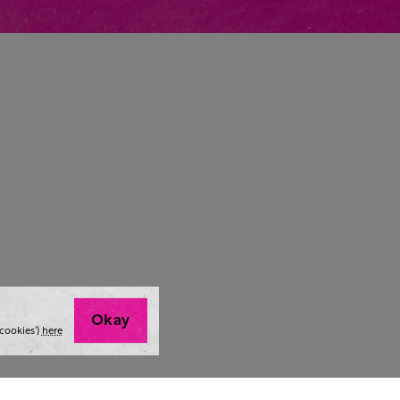
Okay
cookies’)
here