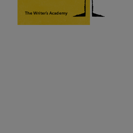
The Writer’s Academy