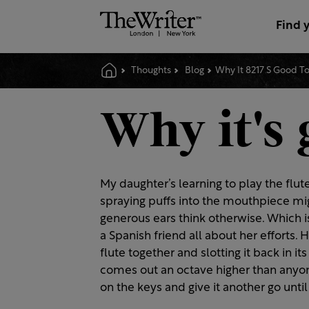
Find 
Thoughts
Blog
Why It 8217 S Good T
Why it's 
My daughter’s learning to play the flut
spraying puffs into the mouthpiece mi
generous ears think otherwise. Which i
a Spanish friend all about her efforts. 
flute together and slotting it back in i
comes out an octave higher than anyon
on the keys and give it another go until 