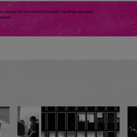
to contact me from time to time with the details provided.
details