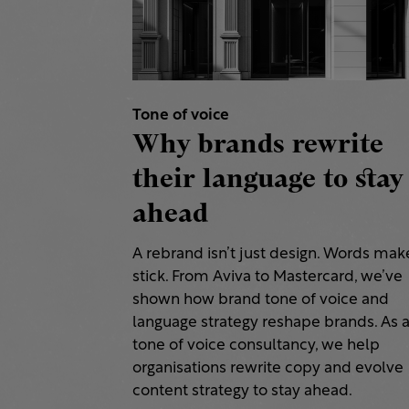
Tone of voice
Why brands rewrite
their language to stay
ahead
A rebrand isn’t just design. Words make
stick. From Aviva to Mastercard, we’ve
shown how brand tone of voice and
language strategy reshape brands. As 
tone of voice consultancy, we help
organisations rewrite copy and evolve
content strategy to stay ahead.