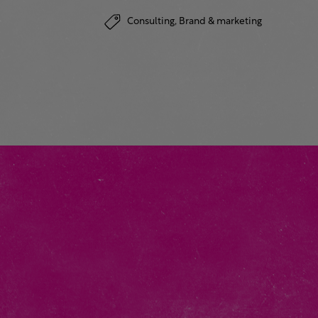
Consulting,
Brand & marketing