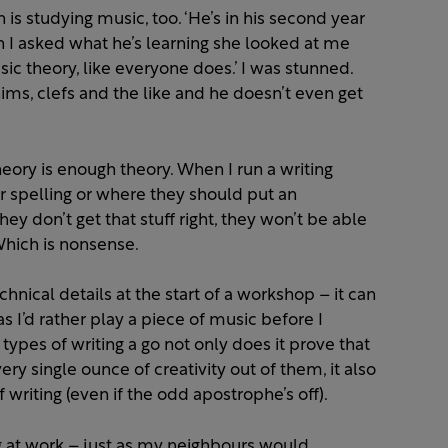
n is studying music, too. ‘He’s in his second year
n I asked what he’s learning she looked at me
sic theory, like everyone does.’ I was stunned.
ms, clefs and the like and he doesn’t even get
y is enough theory. When I run a writing
r spelling or where they should put an
ey don’t get that stuff right, they won’t be able
 Which is nonsense.
hnical details at the start of a workshop – it can
as I’d rather play a piece of music before I
types of writing a go not only does it prove that
ry single ounce of creativity out of them, it also
writing (even if the odd apostrophe’s off).
g at work – just as my neighbours would