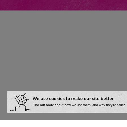
We use cookies to make our site better.
Find out more about how we use them (and why they’re called ‘