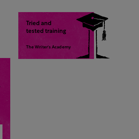
Tried and
tested training
The Writer's Academy
,