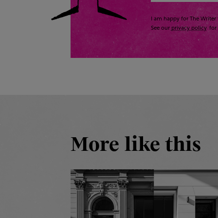
I am happy for The Writer 
See our
privacy policy
for 
More like this