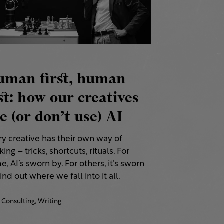
uman first, human
st: how our creatives
e (or don’t use) AI
ry creative has their own way of
ing – tricks, shortcuts, rituals. For
, AI’s sworn by. For others, it’s sworn
Find out where we fall into it all.
Consulting,
Writing