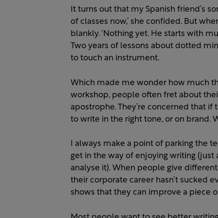
It turns out that my Spanish friend’s so
of classes now,’ she confided. But whe
blankly. ‘Nothing yet. He starts with mu
Two years of lessons about dotted mini
to touch an instrument.
Which made me wonder how much theor
workshop, people often fret about thei
apostrophe. They’re concerned that if th
to write in the right tone, or on brand.
I always make a point of parking the tec
get in the way of enjoying writing (just 
analyse it). When people give different 
their corporate career hasn’t sucked eve
shows that they can improve a piece of 
Most people want to see better writin