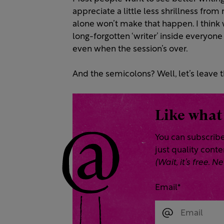
appreciate a little less shrillness fro
alone won’t make that happen. I think
long-forgotten ‘writer’ inside everyone
even when the session’s over.
And the semicolons? Well, let’s leave t
Like what
You can subscribe
just quality cont
(Wait, it’s free.
Email
*