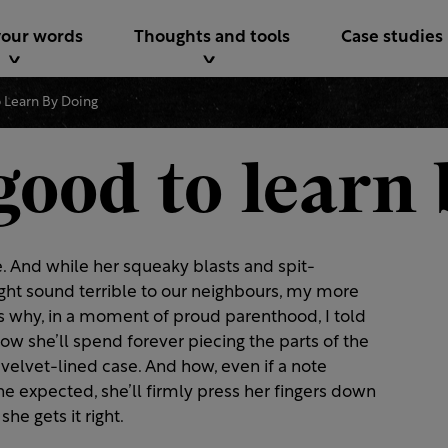
your words
Thoughts and tools
Case studies
o Learn By Doing
good to learn
e. And while her squeaky blasts and spit-
ght sound terrible to our neighbours, my more
s why, in a moment of proud parenthood, I told
How she’ll spend forever piecing the parts of the
ts velvet-lined case. And how, even if a note
e expected, she’ll firmly press her fingers down
she gets it right.