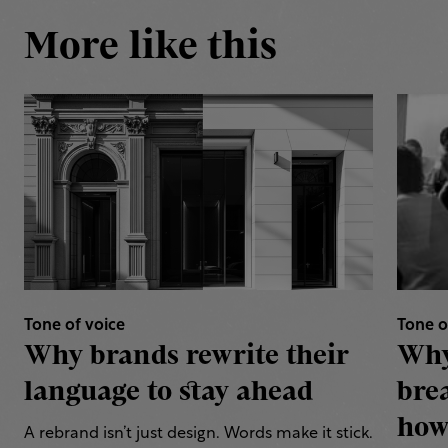
More like this
Tone of voice
Tone o
Why brands rewrite their
Why
language to stay ahead
bre
how 
A rebrand isn’t just design. Words make it stick.