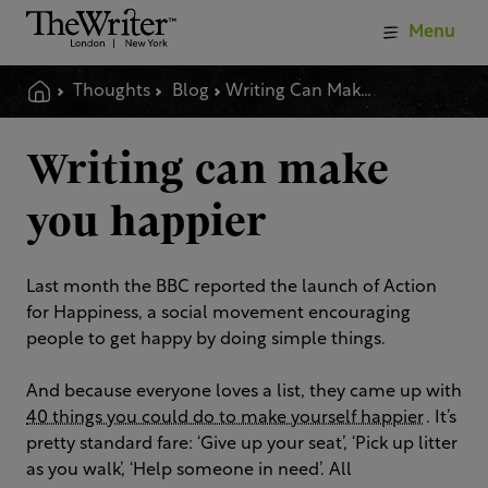
Menu
Thoughts
Blog
Writing Can Make You Happier
Writing can make
you happier
Last month the BBC reported the launch of Action
for Happiness, a social movement encouraging
people to get happy by doing simple things.
And because everyone loves a list, they came up with
40 things you could do to make yourself happier
. It’s
pretty standard fare: ‘Give up your seat’, ‘Pick up litter
as you walk’, ‘Help someone in need’. All