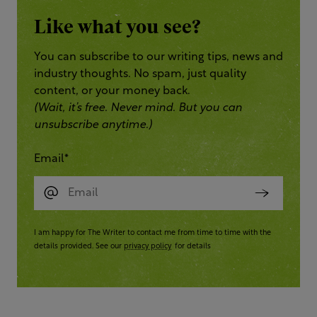
Like what you see?
You can subscribe to our writing tips, news and
industry thoughts. No spam, just quality
content, or your money back.
(Wait, it’s free. Never mind. But you can
unsubscribe anytime.)
Email
*
I am happy for The Writer to contact me from time to time with the
details provided. See our
privacy policy
for details