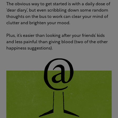
The obvious way to get started is with a daily dose of
‘dear diary’, but even scribbling down some random
thoughts on the bus to work can clear your mind of
clutter and brighten your mood.
Plus, it’s easier than looking after your friends’ kids
and less painful than giving blood (two of the other
happiness suggestions).