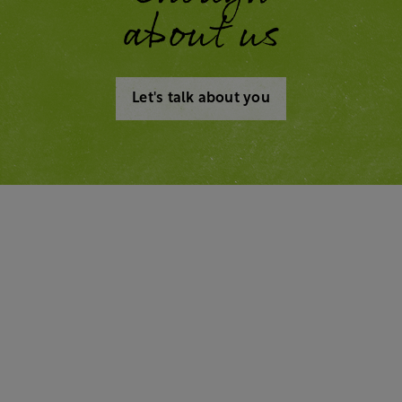
about us
Let's talk about you