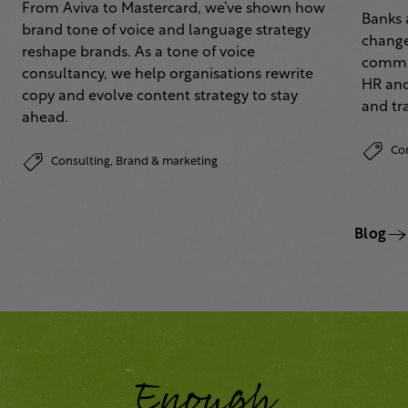
From Aviva to Mastercard, we’ve shown how
Banks 
brand tone of voice and language strategy
change
reshape brands. As a tone of voice
commun
consultancy, we help organisations rewrite
HR and
copy and evolve content strategy to stay
and tr
ahead.
Co
Consulting,
Brand & marketing
Blog
Enough