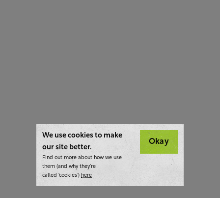
We use cookies to make
Okay
our site better.
Find out more about how we use
them (and why they’re
called ‘cookies’)
here