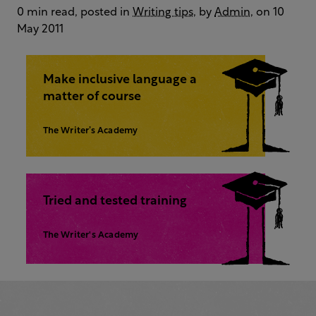
0 min read, posted in
Writing tips
, by
Admin
, on 10
May 2011
Make inclusive language a
matter of course
The Writer’s Academy
Tried and tested training
The Writer's Academy