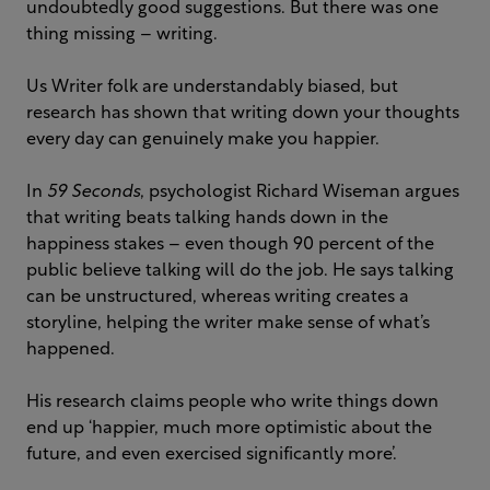
undoubtedly good suggestions. But there was one
thing missing – writing.
Us Writer folk are understandably biased, but
research has shown that writing down your thoughts
every day can genuinely make you happier.
In
59 Seconds
, psychologist Richard Wiseman argues
that writing beats talking hands down in the
happiness stakes – even though 90 percent of the
public believe talking will do the job. He says talking
can be unstructured, whereas writing creates a
storyline, helping the writer make sense of what’s
happened.
His research claims people who write things down
end up ‘happier, much more optimistic about the
future, and even exercised significantly more’.