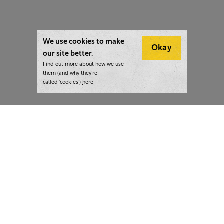
We use cookies to make
Okay
our site better.
Find out more about how we use
them (and why they’re
called ‘cookies’)
here
London:
+44 207 940 7540
New York:
+1 833 633 0322
What we do
Highlights