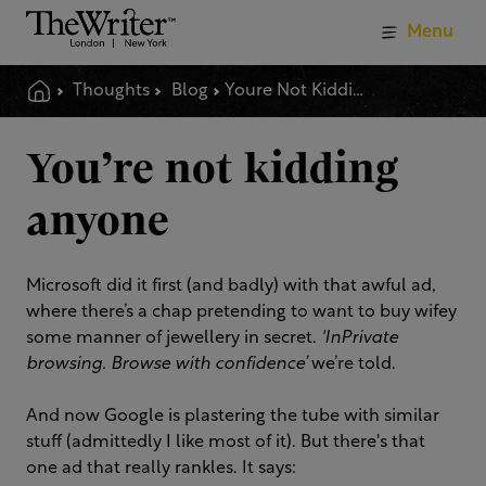
Menu
Thoughts
Blog
Youre Not Kidding Anyone
You’re not kidding
anyone
Microsoft did it first (and badly) with that awful ad,
where there’s a chap pretending to want to buy wifey
some manner of jewellery in secret.
'InPrivate
browsing. Browse with confidence’
we’re told.
And now Google is plastering the tube with similar
stuff (admittedly I like most of it). But there's that
one ad that really rankles. It says: