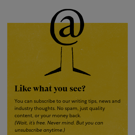
Like what you see?
You can subscribe to our writing tips, news and
industry thoughts. No spam, just quality
content, or your money back.
(Wait, it’s free. Never mind. But you can
unsubscribe anytime.)