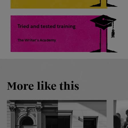
Tried and tested training
The Writer's Academy
More like this