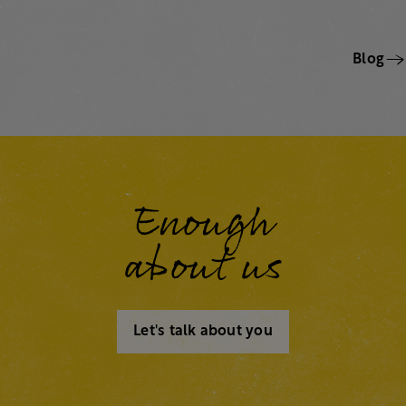
Blog
Enough
about us
Let's talk about you