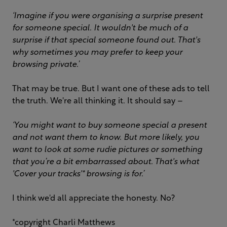
‘Imagine if you were organising a surprise present
for someone special. It wouldn't be much of a
surprise if that special someone found out. That's
why sometimes you may prefer to keep your
browsing private.’
That may be true. But I want one of these ads to tell
the truth. We're all thinking it. It should say –
‘You might want to buy someone special a present
and not want them to know. But more likely, you
want to look at some rudie pictures or something
that you’re a bit embarrassed about. That's what
'Cover your tracks'* browsing is for.’
I think we'd all appreciate the honesty. No?
*copyright Charli Matthews