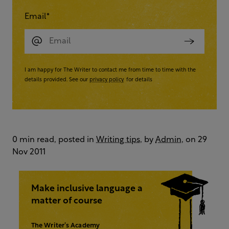
Email
*
I am happy for The Writer to contact me from time to time with the
details provided. See our
privacy policy
for details
0 min read, posted in
Writing tips
, by
Admin
, on 29
Nov 2011
Make inclusive language a
matter of course
The Writer’s Academy