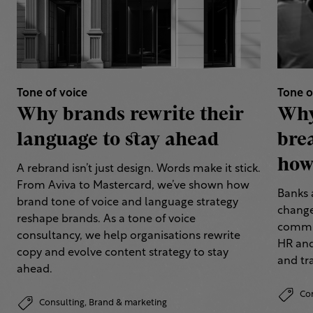
Tone of voice
Tone o
Why brands rewrite their
Why
language to stay ahead
bre
how 
A rebrand isn’t just design. Words make it stick.
From Aviva to Mastercard, we’ve shown how
Banks 
brand tone of voice and language strategy
change
reshape brands. As a tone of voice
commun
consultancy, we help organisations rewrite
HR and
copy and evolve content strategy to stay
and tr
ahead.
Co
Consulting,
Brand & marketing