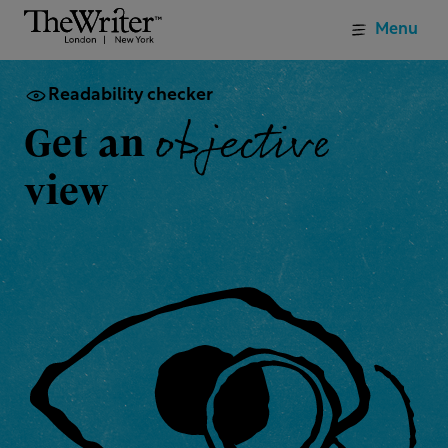
Menu
Readability checker
objective
Get an
view