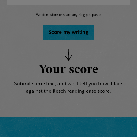
We don’t store or share anything you paste.
Score my writing
Your score
Submit some text, and we'll tell you how it fairs
against the flesch reading ease score.