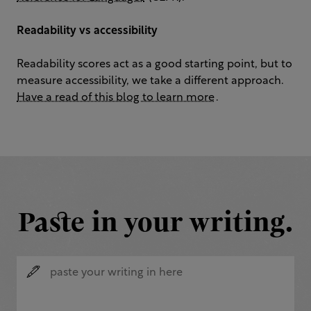
Readability vs accessibility
Readability scores act as a good starting point, but to
measure accessibility, we take a different approach.
Have a read of this blog to learn more
.
Paste in your writing.