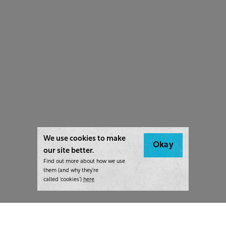
We use cookies to make
Okay
our site better.
Find out more about how we use
them (and why they’re
called ‘cookies’)
here