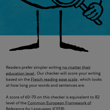
Readers prefer simpler writing
no matter their
education level
. Our checker will score your writing
based on the
Flesch reading ease scale
, which looks
at how long your words and sentences are.
A score of 60-70 on this checker is equivalent to B2
level of the
Common European Framework of
Reference for Languages
(CEFR).