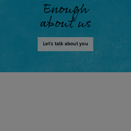
Enough
about us
Let's talk about you