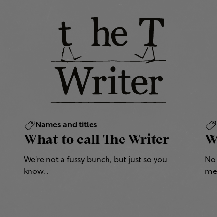
Names and titles
What to call The Writer
W
We're not a fussy bunch, but just so you
No 
know...
mea