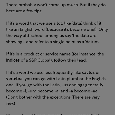
These probably won’t come up much. But if they do,
here are a few tips:
If it’s a word that we use a lot, like ‘data’, think of it
like an English word (because it’s become one!). Only
the
very
old-school among us say ‘the data are
showing…’ and refer to a single point as a ‘datum’.
If it’s in a product or service name (for instance, the
indices
of a S&P Global), follow their lead.
If it’s a word we use less frequently, like
cactus
or
vertebra
, you can go with Latin plural or the English
one. If you go with the Latin, -us endings generally
become -i, -um become -a, and -a become -ae.
(Don’t bother with the exceptions. There are very
few.)