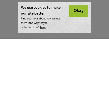
We use cookies to make
Okay
our site better.
Find out more about how we use
them (and why they’re
called ‘cookies’)
here
London:
+44 207 940 7540
New York:
+1 833 633 0322
What we do
Highlights
Writing
Team strategy days
Training
AI at The Writer