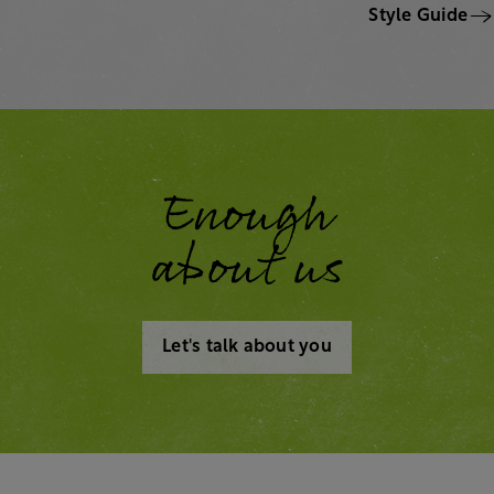
Style Guide
Enough
about us
Let's talk about you