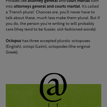
Phrases like
attorney general
and
court martial
turn
into
attorneys general
and courts martial
. It’s called
a ‘French plural’. Chances are, you’ll never have to
talk about these, much less make them plural. But if
you do, the person you’re writing to will probably
care (they tend to be fussier, old-fashioned words).
Octopus
has three accepted plurals: octopuses
(English), octopi (Latin), octopodes (the original
Greek).