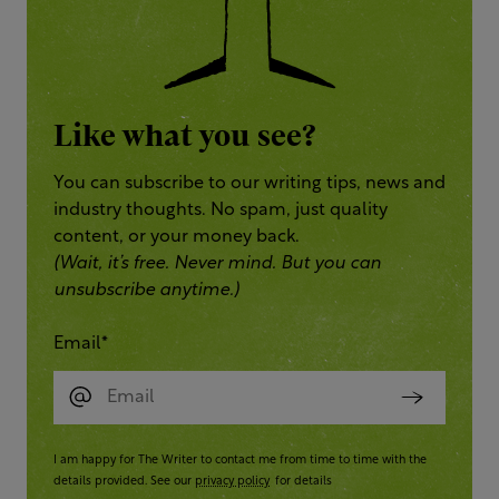
Like what you see?
You can subscribe to our writing tips, news and
industry thoughts. No spam, just quality
content, or your money back.
(Wait, it’s free. Never mind. But you can
unsubscribe anytime.)
Email
*
I am happy for The Writer to contact me from time to time with the
details provided. See our
privacy policy
for details