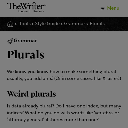
Menu
Tools
Style Guide
Grammar
Plurals
Grammar
Plurals
We know you know how to make something plural:
usually, you add an ‘s’. (Or in some cases, like X, as ‘es’.)
Weird plurals
Is data already plural? Do I have one index, but many
indices? What do you do with words like ‘vertebra’ or
‘attorney general’, if there’s more than one?