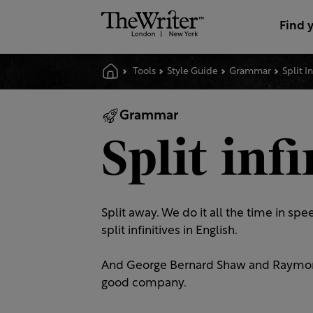
Find 
Tools
Style Guide
Grammar
Split I
Grammar
Split infi
Split away. We do it all the time in s
split infinitives in English.
And George Bernard Shaw and Raymond C
good company.