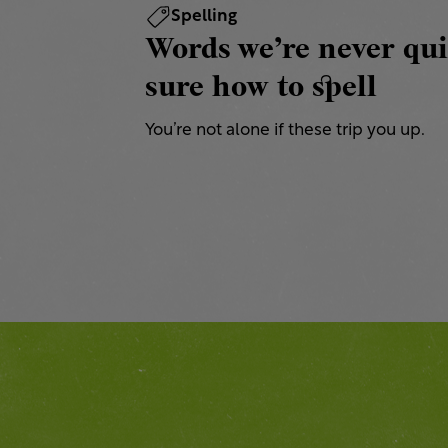
Spelling
Words we’re never qui
sure how to spell
You’re not alone if these trip you up.