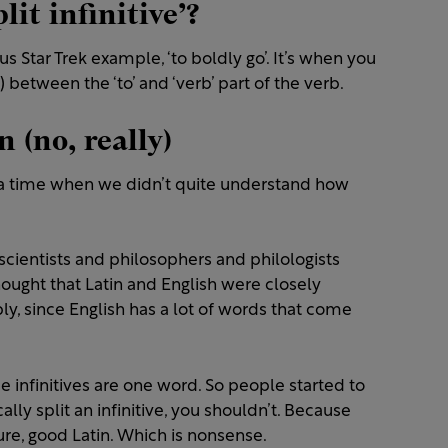
it infinitive’?
s Star Trek example, ‘to boldly go’. It’s when you
between the ‘to’ and ‘verb’ part of the verb.
n (no, really)
om a time when we didn’t quite understand how
scientists and philosophers and philologists
hought that Latin and English were closely
ly, since English has a lot of words that come
ince infinitives are one word. So people started to
lly split an infinitive, you shouldn’t. Because
e, good Latin. Which is nonsense.