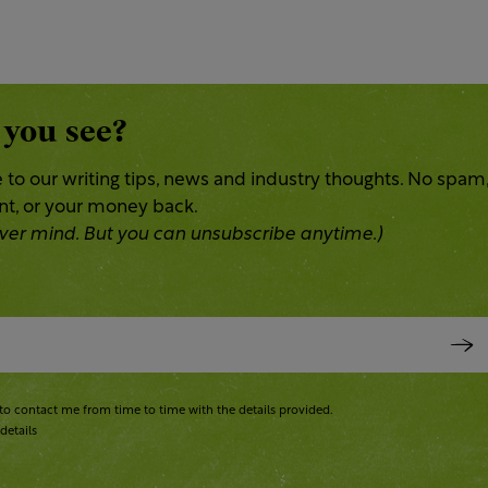
 you see?
 to our writing tips, news and industry thoughts. No spam
ent, or your money back.
 Never mind. But you can unsubscribe anytime.)
to contact me from time to time with the details provided.
details