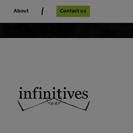
Contact us
About