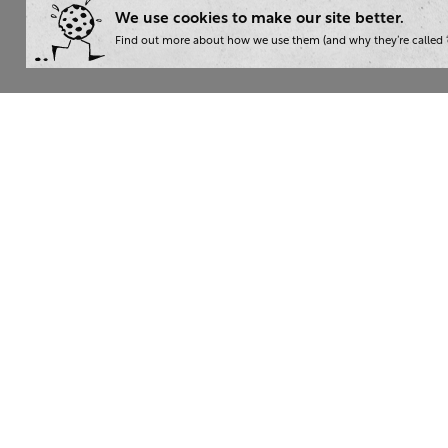
We use cookies to make our site better.
Find out more about how we use them (and why they’re called ‘
Wha
Writ
London:
+44 207 940 7540
Trai
New York:
+1 833 633 0322
Cons
Nam
The Writer 2026. Read our
privacy policy
. Then give yourse