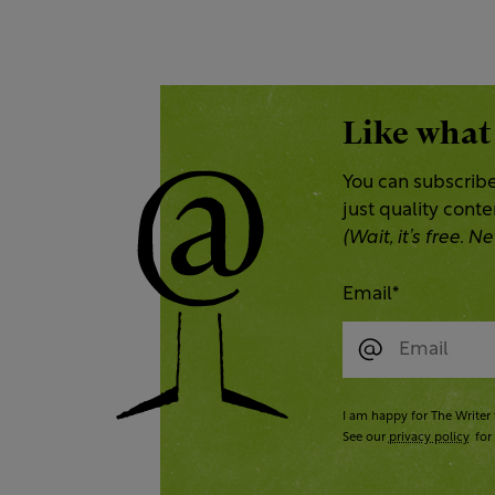
Like what
You can subscribe
just quality cont
(Wait, it’s free.
Email
*
I am happy for The Writer 
See our
privacy policy
for 