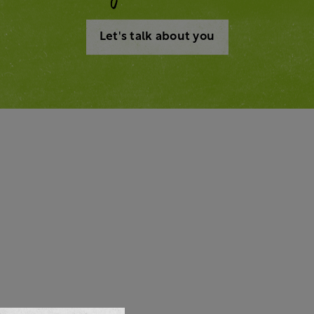
Let's talk about you