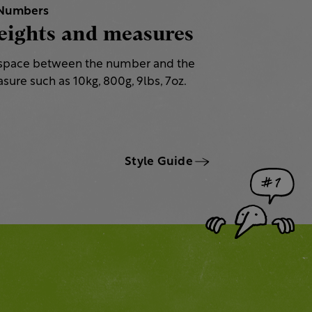
Numbers
ights and measures
space between the number and the
sure such as 10kg, 800g, 9lbs, 7oz.
Style Guide