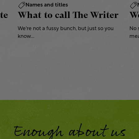
Names and titles
te
What to call The Writer
We
We're not a fussy bunch, but just so you
No 
know...
mea
Enough about us