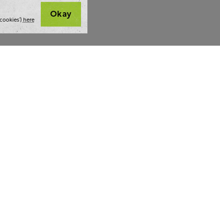
Okay
cookies’)
here
t we do
Thoughts and tools
Highlight
ing
Blog
Team stra
ning
Webinars
AI at The 
ulting
Style guide
Case studi
ing
Whitepapers
Readability checker
lf a hug.