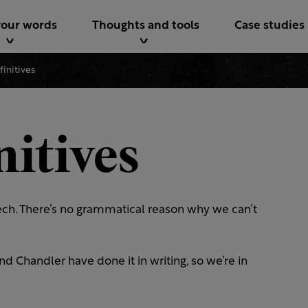
your words
Thoughts and tools
Case studies
nfinitives
nitives
peech. There’s no grammatical reason why we can’t
handler have done it in writing, so we’re in