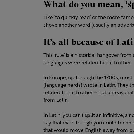
What do you mean, ‘spl
Like ‘to quickly read’ or the more famou
shove another word (usually an adverb) 
It’s all because of Lati
This ‘rule’ is a historical hangover fr
languages were related to each other.
In Europe, up through the 1700s, most 
(language nerds) wrote in Latin. They t
related to each other – not unreasonab
from Latin.
In Latin, you can’t split an infinitive, s
say that even though you could technica
that would move English away from pur