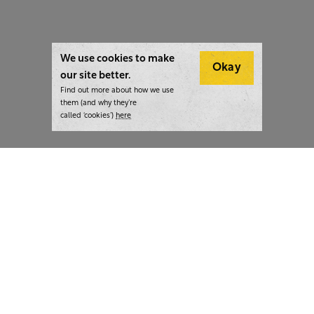
We use cookies to make
Okay
our site better.
Find out more about how we use
them (and why they’re
called ‘cookies’)
here
London:
+44 207 940 7540
New York:
+1 833 633 0322
What we do
Highlights