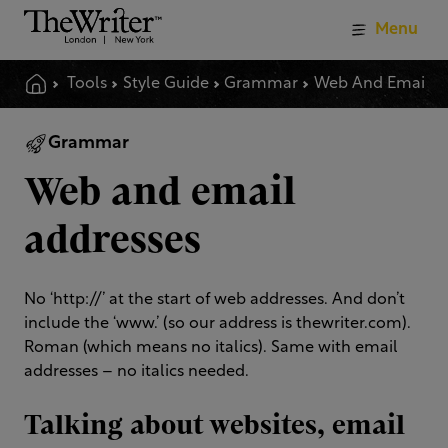
Menu
Tools
Style Guide
Grammar
Web And Email Addresses
Grammar
Web and email
addresses
No ‘http://’ at the start of web addresses. And don’t
include the ‘www.’ (so our address is thewriter.com).
Roman (which means no italics). Same with email
addresses – no italics needed.
Talking about websites, email