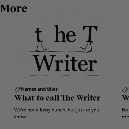
More
Names and titles
What to call The Writer
W
We're not a fussy bunch, but just so you
No 
know...
mea