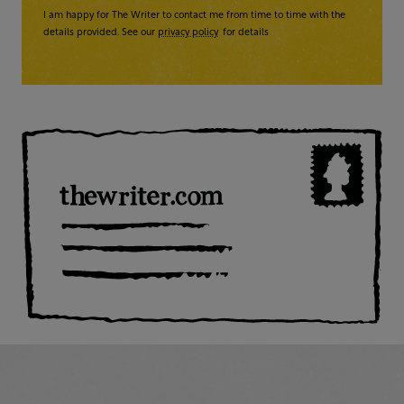
I am happy for The Writer to contact me from time to time with the
details provided. See our
privacy policy
for details