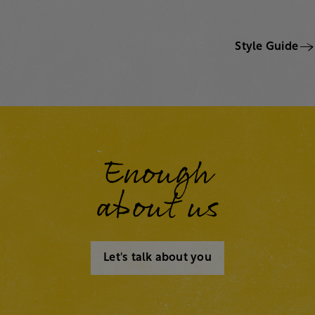
Style Guide
Enough
about us
Let's talk about you