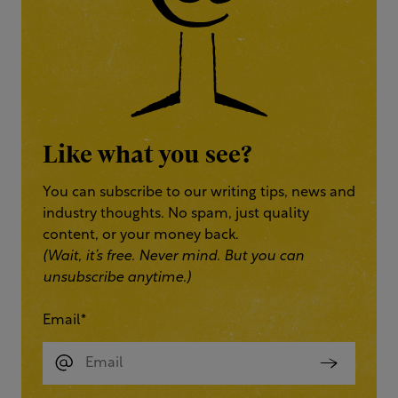
Like what you see?
You can subscribe to our writing tips, news and
industry thoughts. No spam, just quality
content, or your money back.
(Wait, it’s free. Never mind. But you can
unsubscribe anytime.)
Email
*