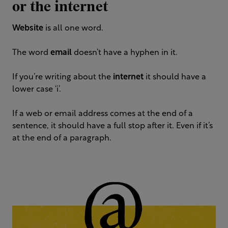
or the internet
Website
is all one word.
The word
email
doesn’t have a hyphen in it.
If you’re writing about the
internet
it should have a
lower case ‘i’.
If a web or email address comes at the end of a
sentence, it should have a full stop after it. Even if it’s
at the end of a paragraph.