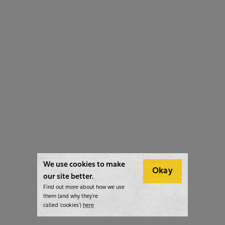
We use cookies to make
Okay
our site better.
Find out more about how we use
them (and why they’re
called ‘cookies’)
here