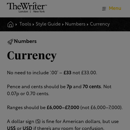
Menu
Tools
Style Guide
Numbers
Currency
Numbers
Currency
No need to include ‘.00’ –
£33
not £33.00.
Pence and cents should be
7p
and
70 cents
. Not
0.07p or 0.70 cents.
Ranges should be
£6,000–£7,000
(not £6,000–7,000).
A dollar sign ($) is fine for American dollars, but use
US$
or
USD
if there’s any room for confusion.