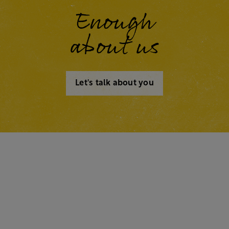
Enough
about us
Let's talk about you