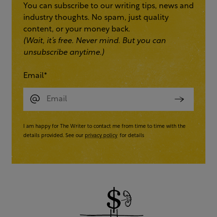
You can subscribe to our writing tips, news and
industry thoughts. No spam, just quality
content, or your money back.
(Wait, it’s free. Never mind. But you can
unsubscribe anytime.)
Email
*
I am happy for The Writer to contact me from time to time with the
details provided. See our
privacy policy
for details