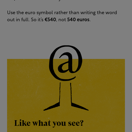
Use the euro symbol rather than writing the word
out in full. So it’s
€540
, not
540 euros
.
Like what you see?