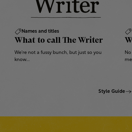
Names and titles
What to call The Writer
W
We're not a fussy bunch, but just so you
No 
know...
mea
Style Guide