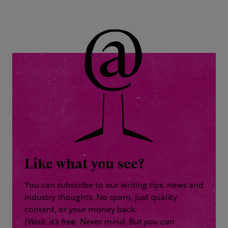
Like what you see?
You can subscribe to our writing tips, news and
industry thoughts. No spam, just quality
content, or your money back.
(Wait, it’s free. Never mind. But you can