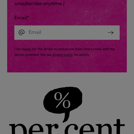
unsubscribe anytime.)
Email
*
I am happy for The Writer to contact me from time to time with the
details provided. See our
privacy policy
for details