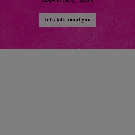
Let's talk about you