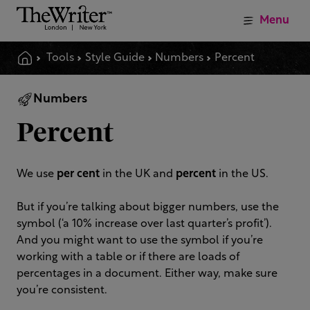
Menu
Tools
Style Guide
Numbers
Percent
Numbers
Percent
We use
per cent
in the UK and
percent
in the US.
But if you’re talking about bigger numbers, use the
symbol (‘a 10% increase over last quarter’s profit’).
And you might want to use the symbol if you’re
working with a table or if there are loads of
percentages in a document. Either way, make sure
you’re consistent.