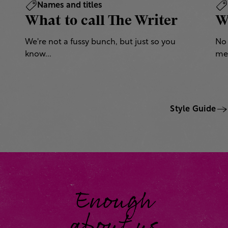
Names and titles
What to call The Writer
W
We're not a fussy bunch, but just so you
No 
know...
mea
Style Guide
Enough
about us