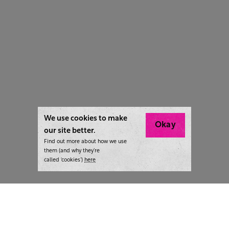
We use cookies to make
Okay
our site better.
Find out more about how we use
them (and why they’re
called ‘cookies’)
here