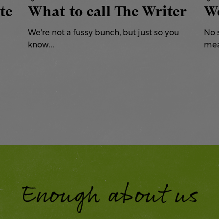
te
What to call The Writer
We
We're not a fussy bunch, but just so you
No 
know...
mea
Enough about us