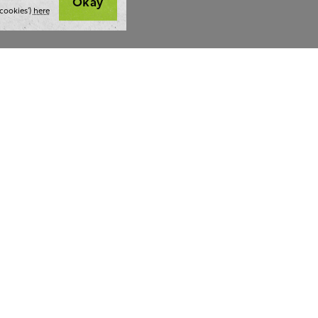
Okay
cookies’)
here
t we do
Thoughts and tools
Highlight
ing
Blog
Team stra
ning
Webinars
AI at The 
ulting
Style guide
Case studi
ing
Whitepapers
Readability checker
lf a hug.