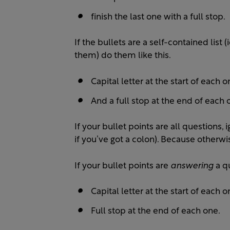
finish the last one with a full stop.
If the bullets are a self-contained list
them) do them like this.
Capital letter at the start of each o
And a full stop at the end of each 
If your bullet points are all questions
if you’ve got a colon). Because otherwis
If your bullet points are
answering
a q
Capital letter at the start of each o
Full stop at the end of each one.