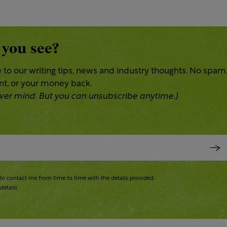
 you see?
 to our writing tips, news and industry thoughts. No spam
ent, or your money back.
 Never mind. But you can unsubscribe anytime.)
to contact me from time to time with the details provided.
details