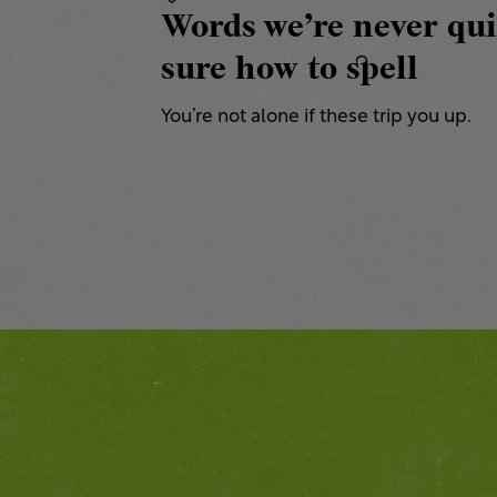
Words we’re never qui
sure how to spell
You’re not alone if these trip you up.