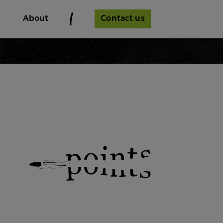
Contact us
About