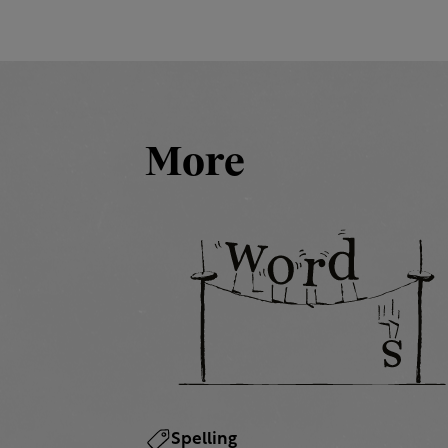
More
Spelling