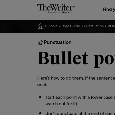
Find 
Tools
Style Guide
Punctuation
Bull
Punctuation
Bullet po
Here’s how to do them. If the sentence 
one):
start each point with a lower case 
watch out for it)
don’t punctuate at the end of each