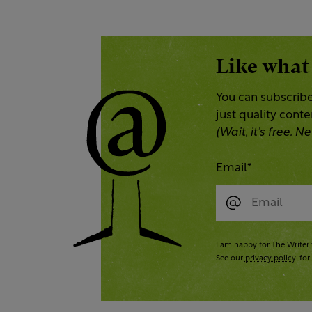
Like what
You can subscribe
just quality cont
(Wait, it’s free.
Email
*
I am happy for The Writer 
See our
privacy policy
for 