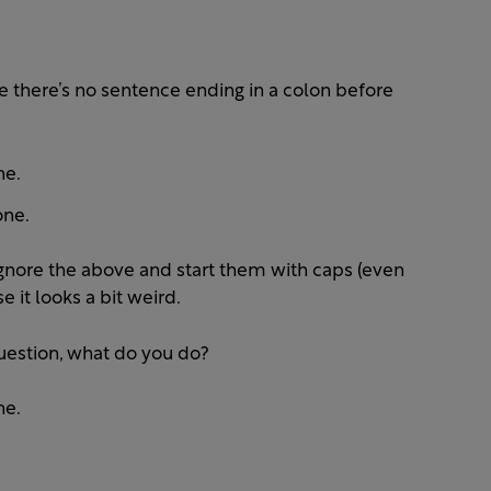
 (ie there’s no sentence ending in a colon before
ne.
one.
, ignore the above and start them with caps (even
e it looks a bit weird.
uestion, what do you do?
ne.