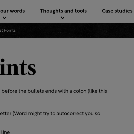
your words
Thoughts and tools
Case studies
et Points
ints
before the bullets ends with a colon (like this
letter (Word might try to autocorrect you so
 line