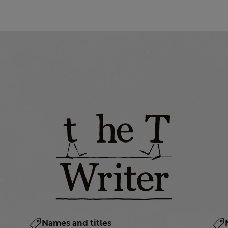
Names and titles