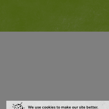
We use cookies to make our site better.