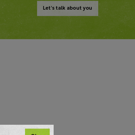
Let's talk about you