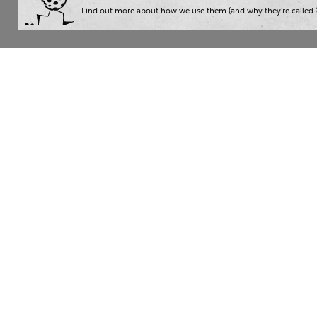
Find out more about how we use them (and why they’re called ‘
Wha
Writ
London:
+44 207 940 7540
Trai
New York:
+1 833 633 0322
Cons
Nam
The Writer 2026. Read our
privacy policy
. Then give yourse