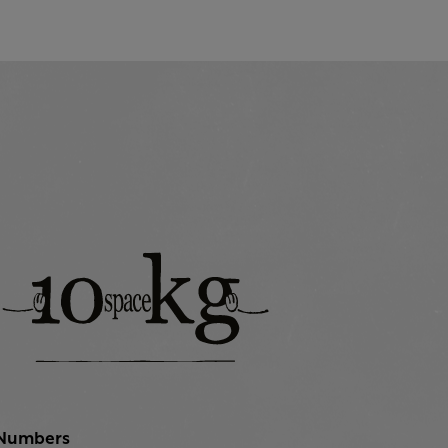
Numbers