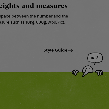
ights and measures
space between the number and the
sure such as 10kg, 800g, 9lbs, 7oz.
Style Guide