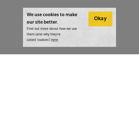
We use cookies to make
Okay
our site better.
Find out more about how we use
them (and why they’re
called ‘cookies’)
here
London:
+44 207 940 7540
New York:
+1 833 633 0322
What we do
Highlights
Writing
Team strategy days
Training
AI at The Writer