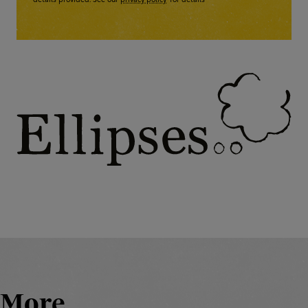
details provided. See our
privacy policy
for details
More