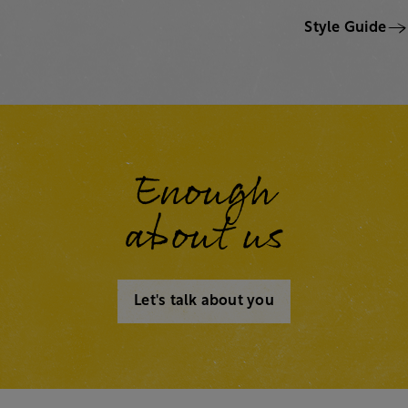
Style Guide
Enough
about us
Let's talk about you