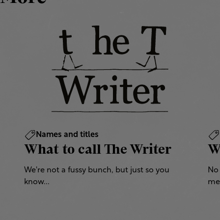
Names and titles
What to call The Writer
W
We're not a fussy bunch, but just so you
No 
know...
mea