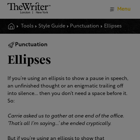
Menu
Tools
Style Guide
Punctuation
Ellipses
Punctuation
Ellipses
If you’re using an ellipsis to show a pause in speech,
an unfinished thought or an enigmatic trailing off
into silence... then you don’t need a space before it.
So:
Carrie asked us to gather at one end of the office.
‘That’s all I’m saying...’ she ended cryptically.
But if you’re using an ellipsis to show that