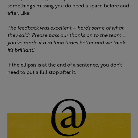
something’s missing you do need a space before and
after. Like:
The feedback was excellent – here’s some of what
they said: ‘Please pass our thanks on to the team …
you’ve made it a million times better and we think
it’s brilliant.’
If the ellipsis is at the end of a sentence, you don’t
need to put a full stop after it.