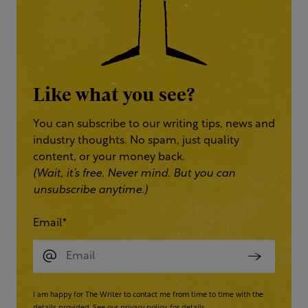
Like what you see?
You can subscribe to our writing tips, news and
industry thoughts. No spam, just quality
content, or your money back.
(Wait, it’s free. Never mind. But you can
unsubscribe anytime.)
Email
*
I am happy for The Writer to contact me from time to time with the