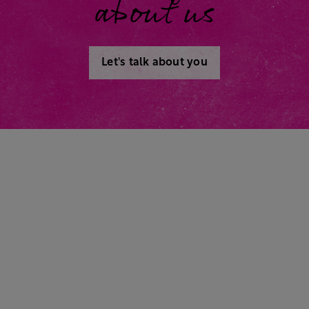
about us
Let's talk about you