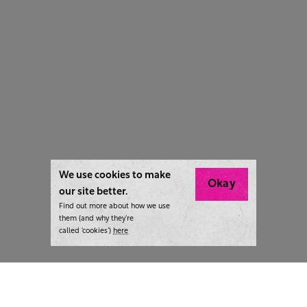
We use cookies to make
Okay
our site better.
Find out more about how we use
them (and why they’re
called ‘cookies’)
here