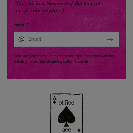
(Wait, it’s free. Never mind. But you can
unsubscribe anytime.)
Email
*
I am happy for The Writer to contact me from time to time with the
details provided. See our
privacy policy
for details