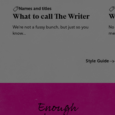
Names and titles
What to call The Writer
W
We're not a fussy bunch, but just so you
No 
know...
mea
Style Guide
Enough