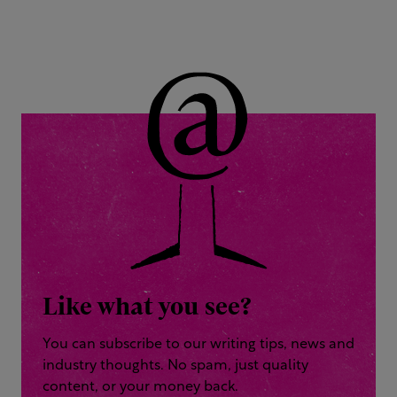
Like what you see?
You can subscribe to our writing tips, news and
industry thoughts. No spam, just quality
content, or your money back.