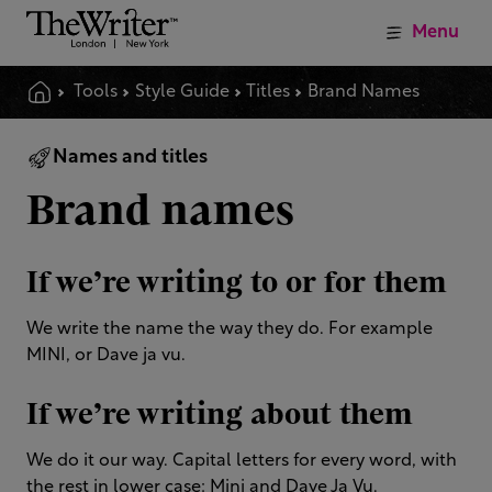
Menu
Tools
Style Guide
Titles
Brand Names
Names and titles
Brand names
If we’re writing to or for them
We write the name the way they do. For example
MINI, or Dave ja vu.
If we’re writing about them
We do it our way. Capital letters for every word, with
the rest in lower case: Mini and Dave Ja Vu.