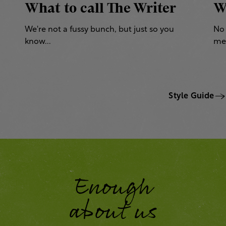
What to call The Writer
W
We're not a fussy bunch, but just so you
No 
know...
mea
Style Guide
Enough
about us