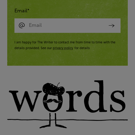
Email
*
I am happy for The Writer to contact me from time to time with the
details provided. See our
privacy policy
for details