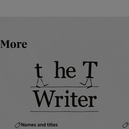
More
Names and titles