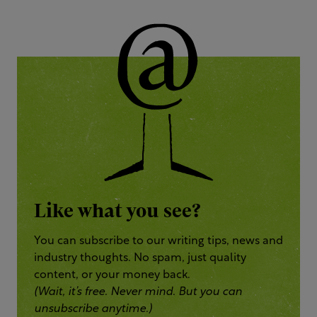
Like what you see?
You can subscribe to our writing tips, news and
industry thoughts. No spam, just quality
content, or your money back.
(Wait, it’s free. Never mind. But you can
unsubscribe anytime.)