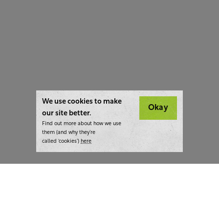
We use cookies to make
Okay
our site better.
Find out more about how we use
them (and why they’re
called ‘cookies’)
here