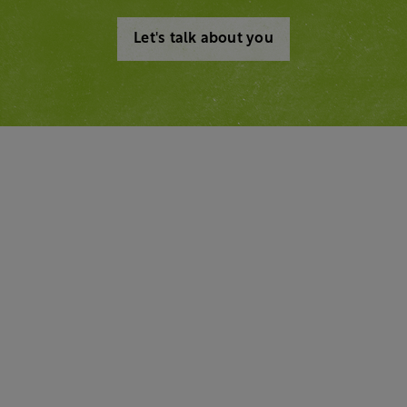
Let's talk about you