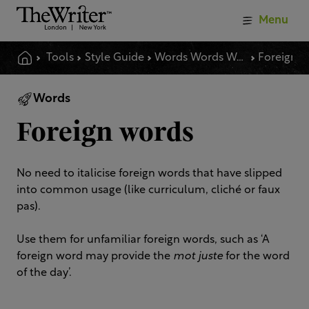
Menu
Tools
Style Guide
Words Words Words
Foreign 
Words
Foreign words
No need to italicise foreign words that have slipped
into common usage (like curriculum, cliché or faux
pas).
Use them for unfamiliar foreign words, such as ‘A
foreign word may provide the
mot juste
for the word
of the day’.