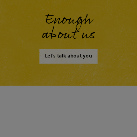
Enough
about us
Let's talk about you