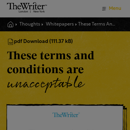
Menu
Thoughts
Whitepapers
These Terms And Conditions Are Unacceptable
pdf Download (111.37 kB)
These terms and
conditions are
unacceptable