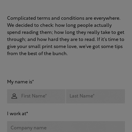
Complicated terms and conditions are everywhere.
We decided to check: how long people actually
spend reading them; how long they really take to get
through; and how hard they are to read. If it's time to
give your small print some love, we've got some tips
from the best of the bunch.
My name is
*
I work at
*