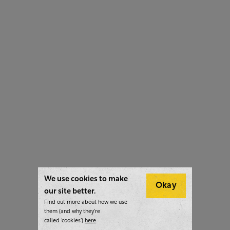
We use cookies to make
Okay
our site better.
Find out more about how we use
them (and why they’re
called ‘cookies’)
here