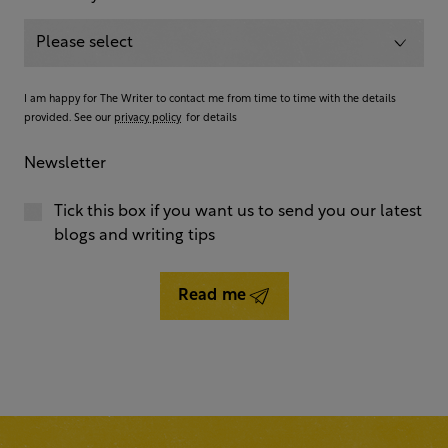
I am happy for The Writer to contact me from time to time with the details
provided. See our
privacy policy
for details
Newsletter
Tick this box if you want us to send you our latest
blogs and writing tips
Read me