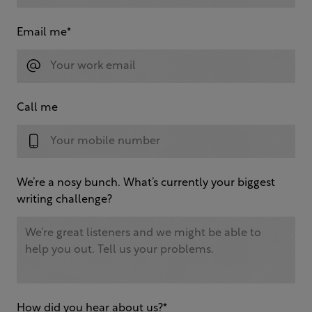
Email me
*
Call me
We’re a nosy bunch. What’s currently your biggest
writing challenge?
How did you hear about us?
*