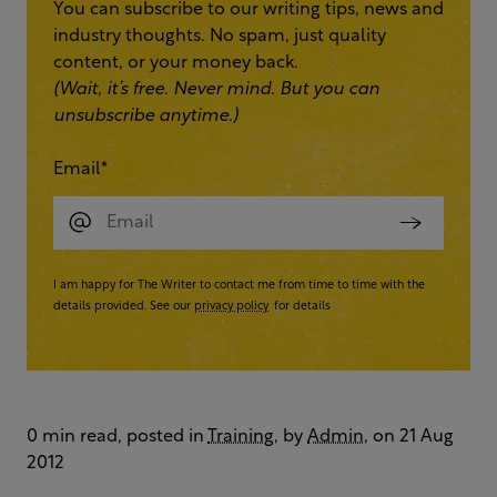
You can subscribe to our writing tips, news and
industry thoughts. No spam, just quality
content, or your money back.
(Wait, it’s free. Never mind. But you can
unsubscribe anytime.)
Email
*
I am happy for The Writer to contact me from time to time with the
details provided. See our
privacy policy
for details
0 min read, posted in
Training
, by
Admin
, on 21 Aug
2012