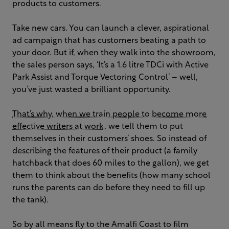
products to customers.
Take new cars. You can launch a clever, aspirational
ad campaign that has customers beating a path to
your door. But if, when they walk into the showroom,
the sales person says, ‘It’s a 1.6 litre TDCi with Active
Park Assist and Torque Vectoring Control’ – well,
you’ve just wasted a brilliant opportunity.
That’s why, when we train people to become more
effective writers at work
, we tell them to put
themselves in their customers’ shoes. So instead of
describing the features of their product (a family
hatchback that does 60 miles to the gallon), we get
them to think about the benefits (how many school
runs the parents can do before they need to fill up
the tank).
So by all means fly to the Amalfi Coast to film