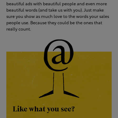
beautiful ads with beautiful people and even more
beautiful words (and take us with you). Just make
sure you show as much love to the words your sales
people use. Because they could be the ones that
really count.
Like what you see?