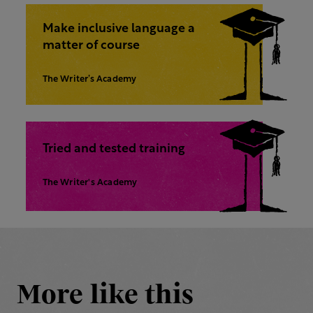
Make inclusive language a
matter of course
The Writer’s Academy
Tried and tested training
The Writer's Academy
More like this