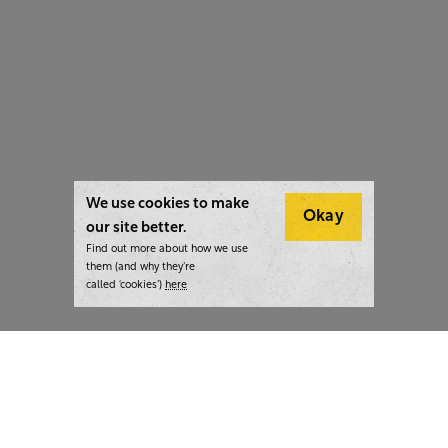
We use cookies to make
Okay
our site better.
Find out more about how we use
them (and why they’re
called ‘cookies’)
here
London:
+44 207 940 7540