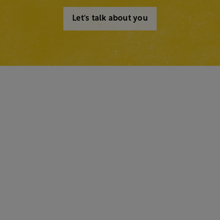
Let's talk about you