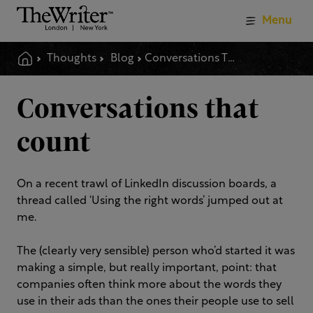
Menu
Thoughts
Blog
Conversations That Count
Conversations that
count
On a recent trawl of LinkedIn discussion boards, a
thread called ‘Using the right words’ jumped out at
me.
The (clearly very sensible) person who’d started it was
making a simple, but really important, point: that
companies often think more about the words they
use in their ads than the ones their people use to sell