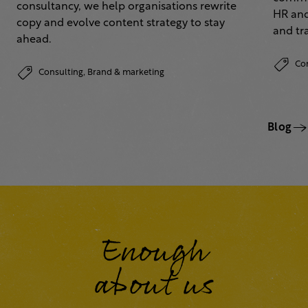
consultancy, we help organisations rewrite
HR and
copy and evolve content strategy to stay
and tr
ahead.
Co
Consulting,
Brand & marketing
Blog
Enough
about us