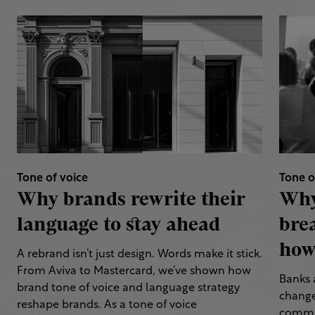
Tone of voice
Tone o
Why brands rewrite their
Why
language to stay ahead
bre
how 
A rebrand isn’t just design. Words make it stick.
From Aviva to Mastercard, we’ve shown how
Banks 
brand tone of voice and language strategy
change
reshape brands. As a tone of voice
commun