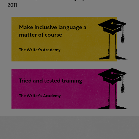
2011
Make inclusive language a
matter of course
The Writer’s Academy
Tried and tested training
The Writer's Academy