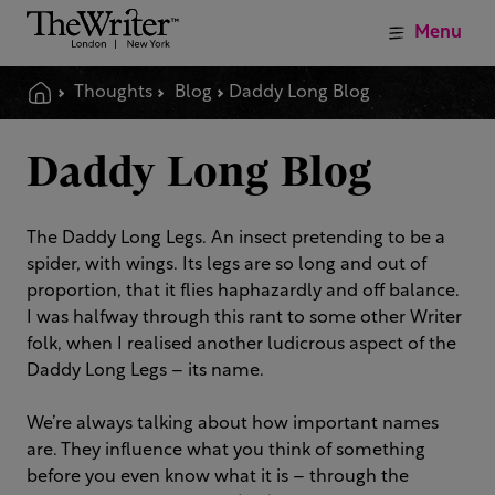
Menu
Thoughts
Blog
Daddy Long Blog
Daddy Long Blog
The Daddy Long Legs. An insect pretending to be a
spider, with wings. Its legs are so long and out of
proportion, that it flies haphazardly and off balance.
I was halfway through this rant to some other Writer
folk, when I realised another ludicrous aspect of the
Daddy Long Legs – its name.
We’re always talking about how important names
are. They influence what you think of something
before you even know what it is – through the