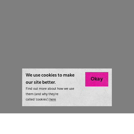
We use cookies to make
Okay
our site better.
Find out more about how we use
them (and why they’re
called ‘cookies’)
here