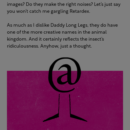
images? Do they make the right noises? Let’s just say
you won’t catch me gargling Retardex.
As much as I dislike Daddy Long Legs, they do have
one of the more creative names in the animal
kingdom. And it certainly reflects the insect’s
ridiculousness. Anyhow, just a thought.