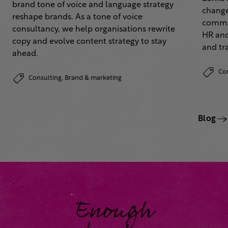
brand tone of voice and language strategy
change
reshape brands. As a tone of voice
commun
consultancy, we help organisations rewrite
HR and
copy and evolve content strategy to stay
and tr
ahead.
Co
Consulting,
Brand & marketing
Blog
Enough