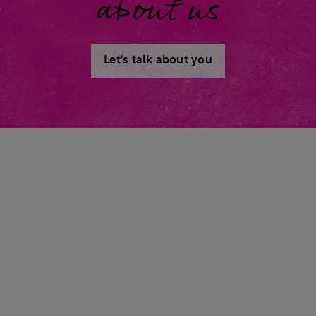
about us
Let's talk about you