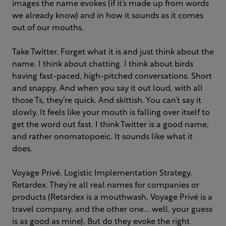
images the name evokes (if it’s made up from words
we already know) and in how it sounds as it comes
out of our mouths.
Take Twitter. Forget what it is and just think about the
name. I think about chatting. I think about birds
having fast-paced, high-pitched conversations. Short
and snappy. And when you say it out loud, with all
those Ts, they’re quick. And skittish. You can’t say it
slowly. It feels like your mouth is falling over itself to
get the word out fast. I think Twitter is a good name,
and rather onomatopoeic. It sounds like what it
does.
Voyage Privé. Logistic Implementation Strategy.
Retardex. They’re all real names for companies or
products (Retardex is a mouthwash, Voyage Privé is a
travel company, and the other one... well, your guess
is as good as mine). But do they evoke the right