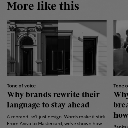
More like this
Tone of voice
Tone o
Why brands rewrite their
Why
language to stay ahead
bre
how 
A rebrand isn’t just design. Words make it stick.
From Aviva to Mastercard, we’ve shown how
Banks 