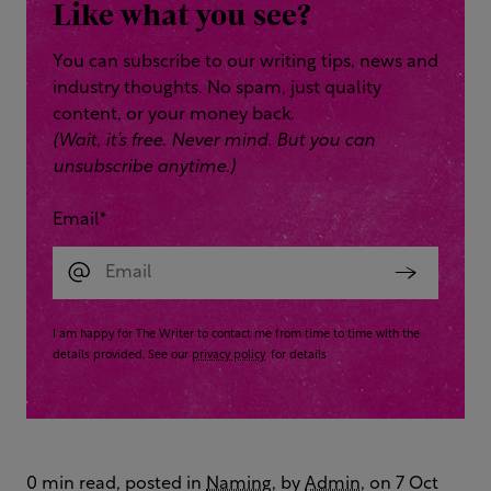
Like what you see?
You can subscribe to our writing tips, news and
industry thoughts. No spam, just quality
content, or your money back.
(Wait, it’s free. Never mind. But you can
unsubscribe anytime.)
Email
*
I am happy for The Writer to contact me from time to time with the
details provided. See our
privacy policy
for details
0 min read, posted in
Naming
, by
Admin
, on 7 Oct