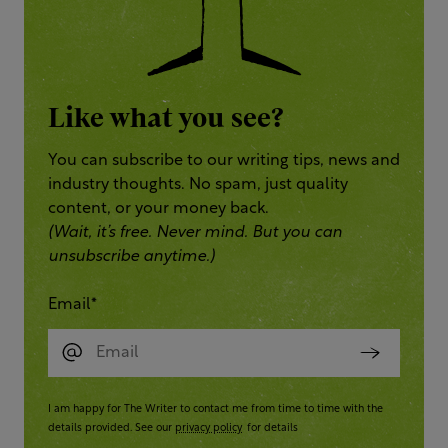
Like what you see?
You can subscribe to our writing tips, news and
industry thoughts. No spam, just quality
content, or your money back.
(Wait, it’s free. Never mind. But you can
unsubscribe anytime.)
Email
*
I am happy for The Writer to contact me from time to time with the
details provided. See our
privacy policy
for details