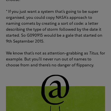
choose.
* If you just want a system that’s going to be super
organised, you could copy NASA’s approach to
naming comets by creating a sort of code: a letter
describing the type of storm followed by the date it
started. So G090915 would be a gale that started on
9th September 2015.
We know that’s not as attention-grabbing as
Titus
, for
example. But you’ll never run out of names to
choose from and there’s no danger of flippancy.