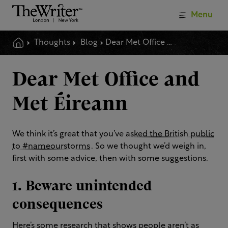
Menu
Thoughts
Blog
Dear Met Office And Met %C3%a9ireann
Dear Met Office and
Met Éireann
We think it’s great that you’ve
asked the British public
to #nameourstorms
. So we thought we’d weigh in,
first with some advice, then with some suggestions.
1. Beware unintended
consequences
Here’s some
research that shows people aren’t as