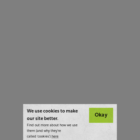
We use cookies to make
Okay
our site better.
Find out more about how we use
them (and why they’re
called ‘cookies’)
here