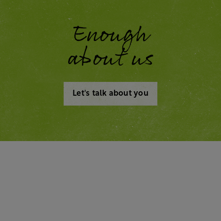
Enough
about us
Let's talk about you