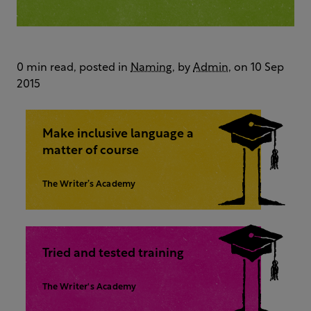
0 min read, posted in
Naming
, by
Admin
, on 10 Sep
2015
Make inclusive language a
matter of course
The Writer’s Academy
Tried and tested training
The Writer's Academy