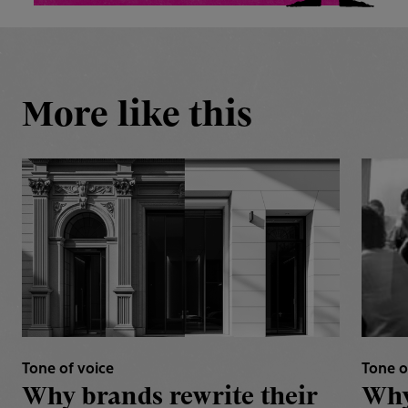
More like this
Tone of voice
Tone o
Why brands rewrite their
Why