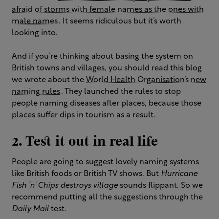
afraid of storms with female names as the ones with
male names
. It seems ridiculous but it’s worth
looking into.
And if you’re thinking about basing the system on
British towns and villages, you should read this blog
we wrote about the
World Health Organisation’s new
naming rules
. They launched the rules to stop
people naming diseases after places, because those
places suffer dips in tourism as a result.
2. Test it out in real life
People are going to suggest lovely naming systems
like British foods or British TV shows. But
Hurricane
Fish ‘n’ Chips destroys village
sounds flippant. So we
recommend putting all the suggestions through the
Daily Mail
test.