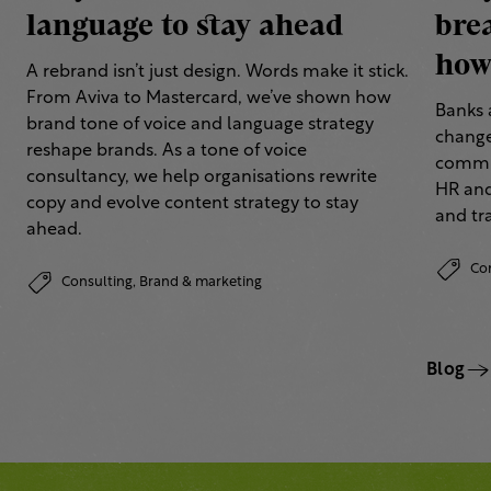
language to stay ahead
bre
how 
A rebrand isn’t just design. Words make it stick.
From Aviva to Mastercard, we’ve shown how
Banks 
brand tone of voice and language strategy
change
reshape brands. As a tone of voice
commun
consultancy, we help organisations rewrite
HR and
copy and evolve content strategy to stay
and tr
ahead.
Co
Consulting,
Brand & marketing
Blog