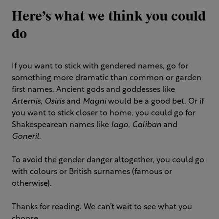
Here’s what we think you could
do
If you want to stick with gendered names, go for
something more dramatic than common or garden
first names. Ancient gods and goddesses like
Artemis
,
Osiris
and
Magni
would be a good bet. Or if
you want to stick closer to home, you could go for
Shakespearean names like
Iago
,
Caliban
and
Goneril
.
To avoid the gender danger altogether, you could go
with colours or British surnames (famous or
otherwise).
Thanks for reading. We can’t wait to see what you