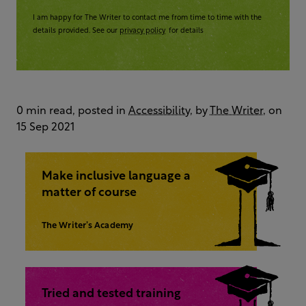
I am happy for The Writer to contact me from time to time with the
details provided. See our
privacy policy
for details
0 min read, posted in
Accessibility
, by
The Writer
, on
15 Sep 2021
Make inclusive language a
matter of course
The Writer’s Academy
Tried and tested training