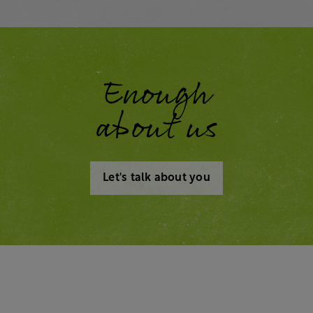
Enough
about us
Let's talk about you