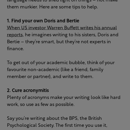
language needs to shed light on things – not make
them murkier. Here are some tips to help.
1. Find your own Doris and Bertie
When US investor Warren Buffett writes his annual
reports
, he imagines writing to his sisters, Doris and
Bertie – they’re smart, but they’re not experts in
finance.
To get out of your academic bubble, think of your
favourite non-academic (like a friend, family
member or partner), and write to them.
2. Cure acronymitis
Plenty of acronyms make your writing look like hard
work, so use as few as possible.
Say you’re writing about the BPS, the British
Psychological Society. The first time you use it,