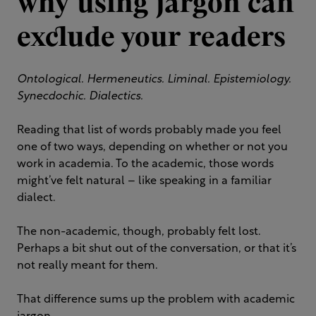
why using jargon can
exclude your readers
Ontological. Hermeneutics. Liminal. Epistemiology.
Synecdochic. Dialectics.
Reading that list of words probably made you feel
one of two ways, depending on whether or not you
work in academia. To the academic, those words
might’ve felt natural – like speaking in a familiar
dialect.
The non-academic, though, probably felt lost.
Perhaps a bit shut out of the conversation, or that it’s
not really meant for them.
That difference sums up the problem with academic