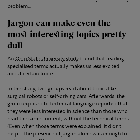
problem…
Jargon can make even the
most interesting topics pretty
dull
An
Ohio State University study
found that reading
specialised terms actually makes us less excited
about certain topics .
In the study, two groups read about topics like
surgical robots or self-driving cars. Afterwards, the
group exposed to technical language reported that
they were less interested in science than those who
read the same content, without the technical terms.
(Even when those terms were explained, it didn’t
help – the presence of jargon alone was enough to