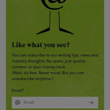
Like what you see?
You can subscribe to our writing tips, news and
industry thoughts. No spam, just quality
content, or your money back.
(Wait, it’s free. Never mind. But you can
unsubscribe anytime.)
Email
*