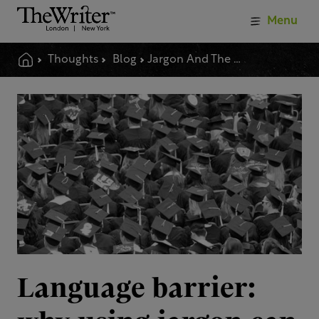
Menu
Thoughts
Blog
Jargon And The Language Barrier
Language barrier: