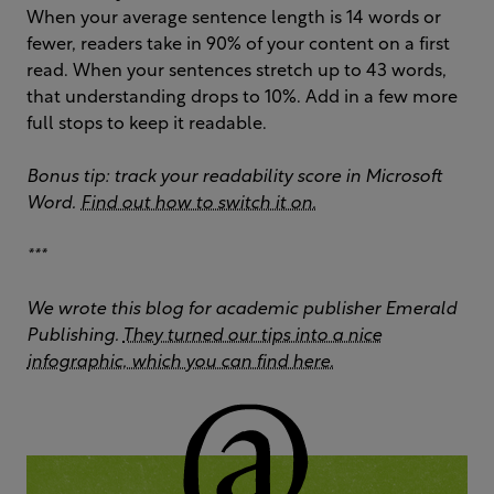
When your average sentence length is 14 words or
fewer, readers take in 90% of your content on a first
read. When your sentences stretch up to 43 words,
that understanding drops to 10%. Add in a few more
full stops to keep it readable.
Bonus tip: track your readability score in Microsoft
Word.
Find out how to switch it on.
***
We wrote this blog for academic publisher Emerald
Publishing.
They turned our tips into a nice
infographic, which you can find here.