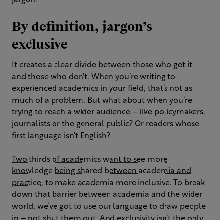
jargon.
By definition, jargon’s
exclusive
It creates a clear divide between those who get it,
and those who don’t. When you’re writing to
experienced academics in your field, that’s not as
much of a problem. But what about when you’re
trying to reach a wider audience – like policymakers,
journalists or the general public? Or readers whose
first language isn’t English?
Two thirds of academics want to see more
knowledge being shared between academia and
practice
, to make academia more inclusive. To break
down that barrier between academia and the wider
world, we’ve got to use our language to draw people
in – not shut them out. And exclusivity isn’t the only