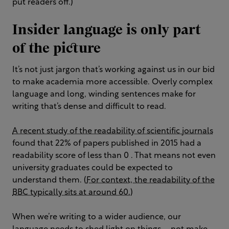
put readers off.)
Insider language is only part
of the picture
It’s not just jargon that’s working against us in our bid
to make academia more accessible. Overly complex
language and long, winding sentences make for
writing that’s dense and difficult to read.
A recent study of the readability of scientific journals
found that 22% of papers published in 2015 had a
readability score of less than 0 . That means not even
university graduates could be expected to
understand them. (
For context, the readability of the
BBC typically sits at around 60.
)
When we’re writing to a wider audience, our