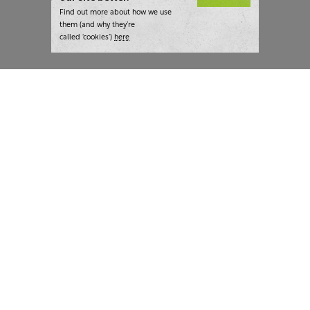
Find out more about how we use
them (and why they’re
called ‘cookies’)
here
London:
+44 207 940 7540
New York:
+1 833 633 0322
What we do
Highlights
Writing
Team strategy days
Training
AI at The Writer
Consulting
Case studies
Naming
The Writer