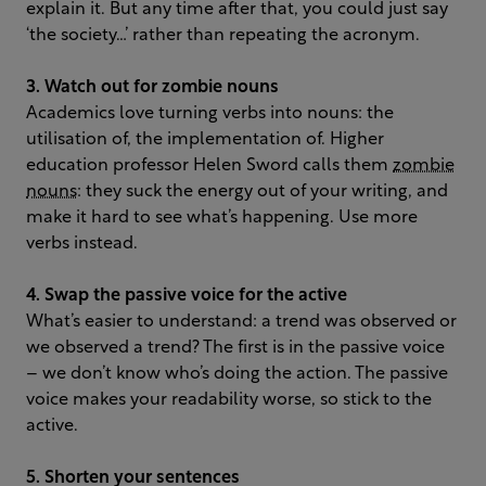
explain it. But any time after that, you could just say
‘the society…’ rather than repeating the acronym.
3. Watch out for zombie nouns
Academics love turning verbs into nouns: the
utilisation of, the implementation of. Higher
education professor Helen Sword calls them
zombie
nouns
: they suck the energy out of your writing, and
make it hard to see what’s happening. Use more
verbs instead.
4. Swap the passive voice for the active
What’s easier to understand: a trend was observed or
we observed a trend? The first is in the passive voice
– we don’t know who’s doing the action. The passive
voice makes your readability worse, so stick to the
active.
5. Shorten your sentences