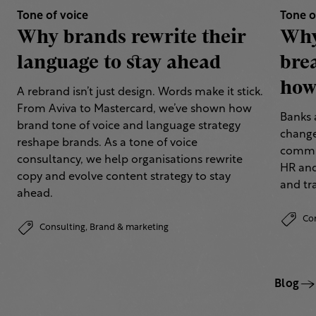
Tone of voice
Tone o
Why brands rewrite their
Why
language to stay ahead
bre
how 
A rebrand isn’t just design. Words make it stick.
From Aviva to Mastercard, we’ve shown how
Banks 
brand tone of voice and language strategy
change
reshape brands. As a tone of voice
commun
consultancy, we help organisations rewrite
HR and
copy and evolve content strategy to stay
and tr
ahead.
Co
Consulting,
Brand & marketing
Blog