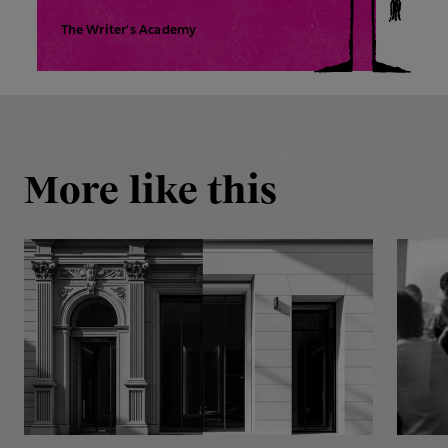
The Writer's Academy
More like this