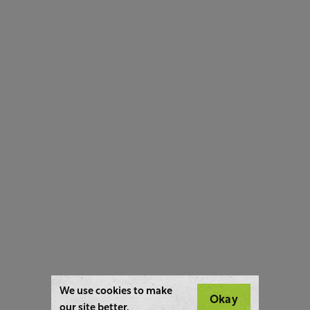
We use cookies to make
Okay
our site better.