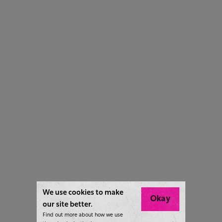
We use cookies to make
Okay
our site better.
Find out more about how we use