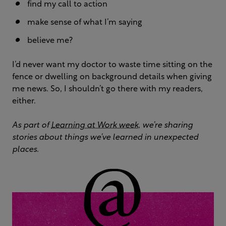
find my call to action
make sense of what I’m saying
believe me?
I’d never want my doctor to waste time sitting on the
fence or dwelling on background details when giving
me news. So, I shouldn’t go there with my readers,
either.
As part of
Learning at Work week
, we’re sharing
stories about things we’ve learned in unexpected
places.