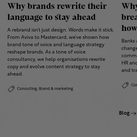
Why brands rewrite their
Why
language to stay ahead
bre
how 
A rebrand isn’t just design. Words make it stick.
From Aviva to Mastercard, we’ve shown how
Banks 
brand tone of voice and language strategy
change
reshape brands. As a tone of voice
commun
consultancy, we help organisations rewrite
HR and
copy and evolve content strategy to stay
and tr
ahead.
Co
Consulting,
Brand & marketing
Blog