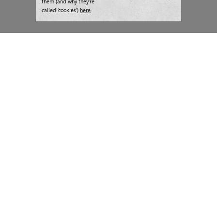
them (and why they’re
called ‘cookies’)
here
London:
+44 207 940 7540
New York:
+1 833 633 0322
What we do
Highlights
Writing
Team strategy days
Training
AI at The Writer
Consulting
Case studies
Naming
The Writer
Thoughts and tools
About