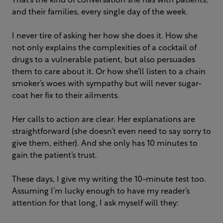
That’s the kind of conversation she has with patients,
and their families, every single day of the week.
I never tire of asking her how she does it. How she
not only explains the complexities of a cocktail of
drugs to a vulnerable patient, but also persuades
them to care about it. Or how she’ll listen to a chain
smoker’s woes with sympathy but will never sugar-
coat her fix to their ailments.
Her calls to action are clear. Her explanations are
straightforward (she doesn’t even need to say sorry to
give them, either). And she only has 10 minutes to
gain the patient’s trust.
These days, I give my writing the 10-minute test too.
Assuming I’m lucky enough to have my reader’s
attention for that long, I ask myself will they: