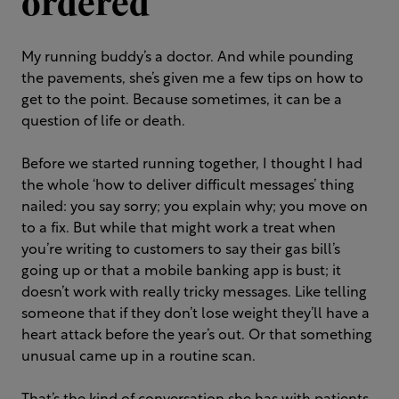
ordered
My running buddy’s a doctor. And while pounding
the pavements, she’s given me a few tips on how to
get to the point. Because sometimes, it can be a
question of life or death.
Before we started running together, I thought I had
the whole ‘how to deliver difficult messages’ thing
nailed: you say sorry; you explain why; you move on
to a fix. But while that might work a treat when
you’re writing to customers to say their gas bill’s
going up or that a mobile banking app is bust; it
doesn’t work with really tricky messages. Like telling
someone that if they don’t lose weight they’ll have a
heart attack before the year’s out. Or that something
unusual came up in a routine scan.