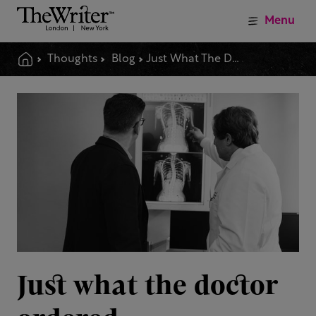
Menu
Thoughts
Blog
Just What The Doctor Ordered
Just what the doctor