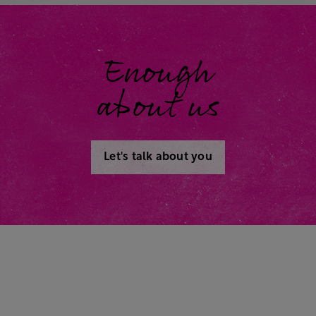
Enough
about us
Let's talk about you