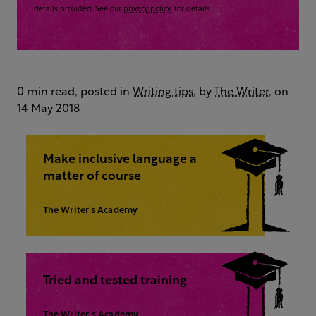
details provided. See our
privacy policy
for details
0 min read, posted in
Writing tips
, by
The Writer
, on
14 May 2018
Make inclusive language a
matter of course
The Writer’s Academy
Tried and tested training
The Writer's Academy