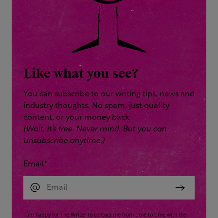
Like what you see?
You can subscribe to our writing tips, news and
industry thoughts. No spam, just quality
content, or your money back.
(Wait, it’s free. Never mind. But you can
unsubscribe anytime.)
Email
*
I am happy for The Writer to contact me from time to time with the