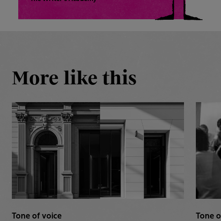
More like this
Tone of voice
Tone o