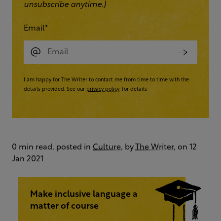
unsubscribe anytime.)
Email
*
I am happy for The Writer to contact me from time to time with the
details provided. See our
privacy policy
for details
0 min read, posted in
Culture
, by
The Writer
, on 12
Jan 2021
Make inclusive language a
matter of course