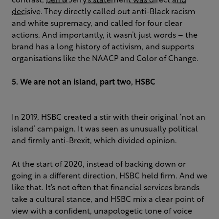
contrast,
Ben & Jerry’s statement was direct and
decisive
. They directly called out anti-Black racism
and white supremacy, and called for four clear
actions. And importantly, it wasn’t just words – the
brand has a long history of activism, and supports
organisations like the NAACP and Color of Change.
5. We are not an island, part two, HSBC
In 2019, HSBC created a stir with their original ‘not an
island’ campaign. It was seen as unusually political
and firmly anti-Brexit, which divided opinion.
At the start of 2020, instead of backing down or
going in a different direction, HSBC held firm. And we
like that. It’s not often that financial services brands
take a cultural stance, and HSBC mix a clear point of
view with a confident, unapologetic tone of voice