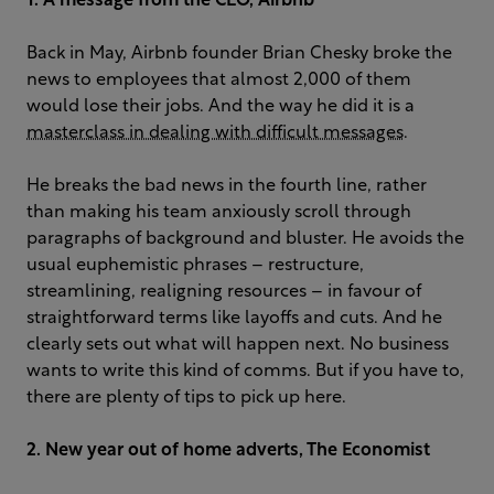
1. A message from the CEO, Airbnb
Back in May, Airbnb founder Brian Chesky broke the
news to employees that almost 2,000 of them
would lose their jobs. And the way he did it is a
masterclass in dealing with difficult messages
.
He breaks the bad news in the fourth line, rather
than making his team anxiously scroll through
paragraphs of background and bluster. He avoids the
usual euphemistic phrases – restructure,
streamlining, realigning resources – in favour of
straightforward terms like layoffs and cuts. And he
clearly sets out what will happen next. No business
wants to write this kind of comms. But if you have to,
there are plenty of tips to pick up here.
2. New year out of home adverts, The Economist