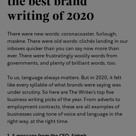
the best brand
writing of 2020
There were new words: coronacoaster, furlough,
maskne. There were old words: clichés landing in our
inboxes quicker than you can say now more than
ever. There were frustratingly woolly words from
governments, and plenty of brilliant words, too.
To us, language always matters. But in 2020, it felt
like every syllable of what brands were saying was
under scrutiny. So here are The Writer’s top five
business writing picks of the year. From adverts to
employment contracts, these are all examples of
businesses using tone of voice and language in the
right way, at the right time.