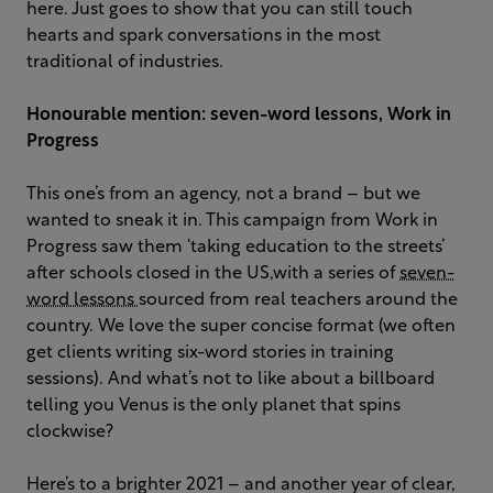
here. Just goes to show that you can still touch
hearts and spark conversations in the most
traditional of industries.
Honourable mention: seven-word lessons, Work in
Progress
This one’s from an agency, not a brand – but we
wanted to sneak it in. This campaign from Work in
Progress saw them ‘taking education to the streets’
after schools closed in the US,with a series of
seven-
word lessons
sourced from real teachers around the
country. We love the super concise format (we often
get clients writing six-word stories in training
sessions). And what’s not to like about a billboard
telling you Venus is the only planet that spins
clockwise?
Here’s to a brighter 2021 – and another year of clear,