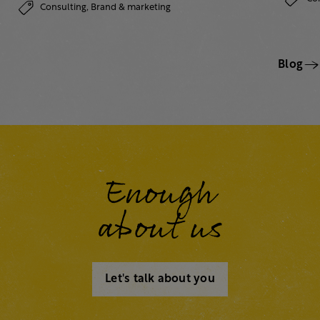
Consulting,
Brand & marketing
Blog
Enough
about us
Let's talk about you