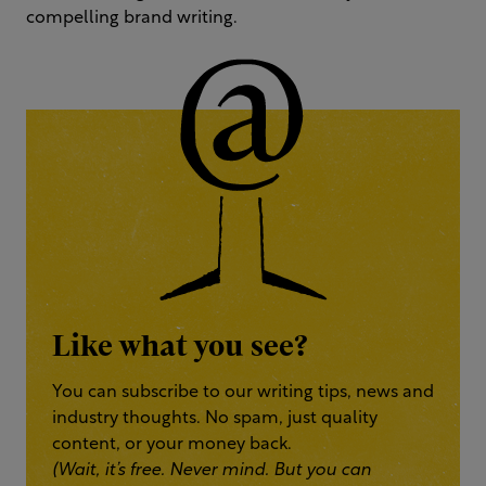
compelling brand writing.
Like what you see?
You can subscribe to our writing tips, news and
industry thoughts. No spam, just quality
content, or your money back.
(Wait, it’s free. Never mind. But you can