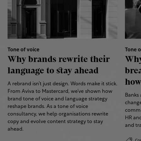
Tone of voice
Tone o
Why brands rewrite their
Why
language to stay ahead
bre
how 
A rebrand isn’t just design. Words make it stick.
From Aviva to Mastercard, we’ve shown how
Banks 
brand tone of voice and language strategy
change
reshape brands. As a tone of voice
commun
consultancy, we help organisations rewrite
HR and
copy and evolve content strategy to stay
and tr
ahead.
Co