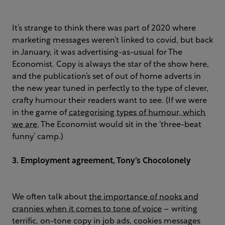
It’s strange to think there was part of 2020 where
marketing messages weren’t linked to covid, but back
in January, it was advertising-as-usual for The
Economist. Copy is always the star of the show here,
and the publication’s set of out of home adverts in
the new year tuned in perfectly to the type of clever,
crafty humour their readers want to see. (If we were
in the game of
categorising types of humour, which
we are
, The Economist would sit in the ‘three-beat
funny’ camp.)
3. Employment agreement, Tony’s Chocolonely
We often talk about
the importance of nooks and
crannies when it comes to tone of voice
– writing
terrific, on-tone copy in job ads, cookies messages