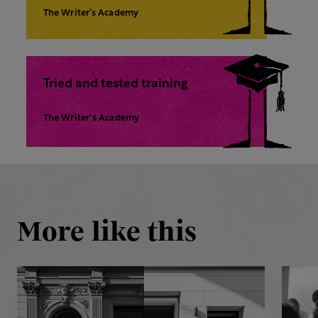
The Writer’s Academy
Tried and tested training
The Writer's Academy
More like this