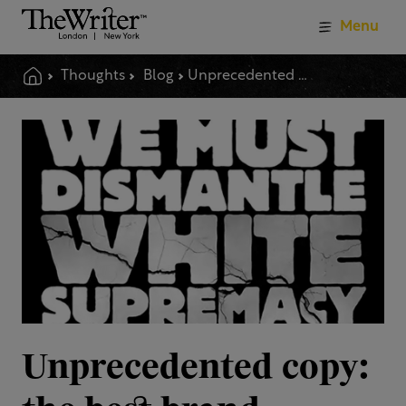
Menu
Thoughts
Blog
Unprecedented Copy The Best Brand Writing Of 2020
Unprecedented copy: