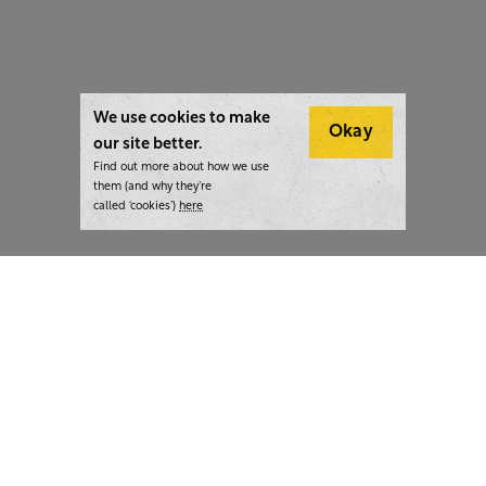
We use cookies to make
Okay
our site better.
Find out more about how we use
them (and why they’re
called ‘cookies’)
here
London:
+44 207 940 7540
New York:
+1 833 633 0322