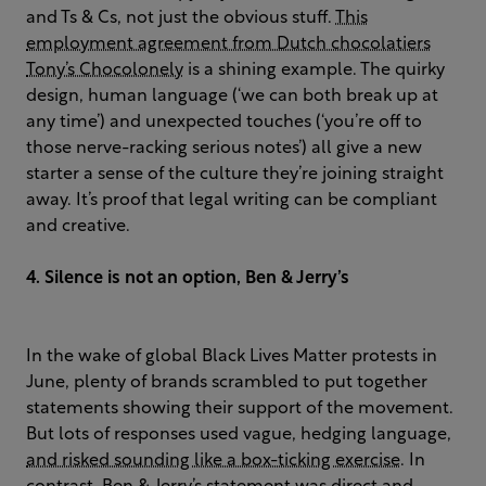
and Ts & Cs, not just the obvious stuff.
This
employment agreement from Dutch chocolatiers
Tony’s Chocolonely
is a shining example. The quirky
design, human language (‘we can both break up at
any time’) and unexpected touches (‘you’re off to
those nerve-racking serious notes’) all give a new
starter a sense of the culture they’re joining straight
away. It’s proof that legal writing can be compliant
and creative.
4. Silence is not an option, Ben & Jerry’s
In the wake of global Black Lives Matter protests in
June, plenty of brands scrambled to put together
statements showing their support of the movement.
But lots of responses used vague, hedging language,
and risked sounding like a box-ticking exercise
. In