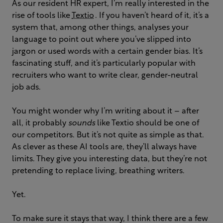
As our resident HR expert, I’m really interested in the
rise of tools like
Textio
. If you haven’t heard of it, it’s a
system that, among other things, analyses your
language to point out where you’ve slipped into
jargon or used words with a certain gender bias. It’s
fascinating stuff, and it’s particularly popular with
recruiters who want to write clear, gender-neutral
job ads.
You might wonder why I’m writing about it – after
all, it probably
sounds
like Textio should be one of
our competitors. But it’s not quite as simple as that.
As clever as these AI tools are, they’ll always have
limits. They give you interesting data, but they’re not
pretending to replace living, breathing writers.
Yet.
To make sure it stays that way, I think there are a few