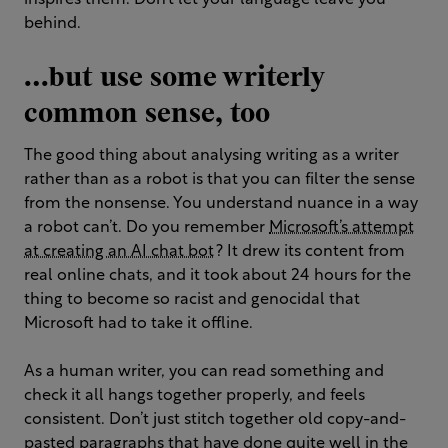
inspires them. Don’t let your language leave you
behind.
…but use some writerly
common sense, too
The good thing about analysing writing as a writer
rather than as a robot is that you can filter the sense
from the nonsense. You understand nuance in a way
a robot can’t. Do you remember
Microsoft’s attempt
at creating an AI chat bot
? It drew its content from
real online chats, and it took about 24 hours for the
thing to become so racist and genocidal that
Microsoft had to take it offline.
As a human writer, you can read something and
check it all hangs together properly, and feels
consistent. Don’t just stitch together old copy-and-
pasted paragraphs that have done quite well in the