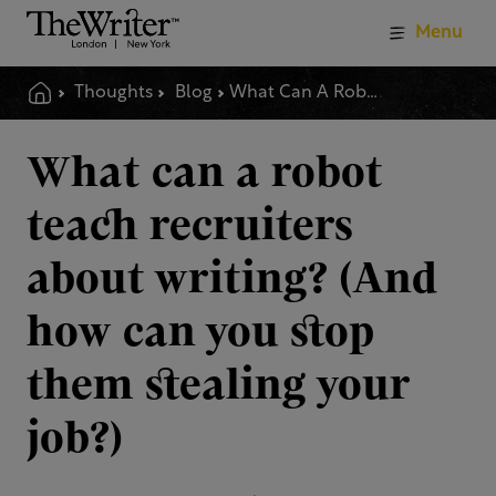
Menu
Thoughts
Blog
What Can A Robot Teach Recruiters About Writing And How Can You Stop Them Stealing Your Job
What can a robot
teach recruiters
about writing? (And
how can you stop
them stealing your
job?)