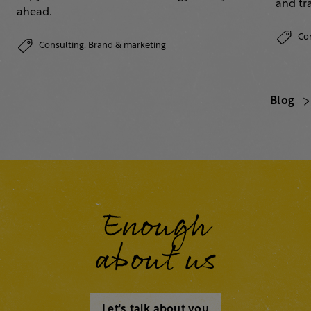
and tr
ahead.
Co
Consulting,
Brand & marketing
Blog
Enough
about us
Let's talk about you