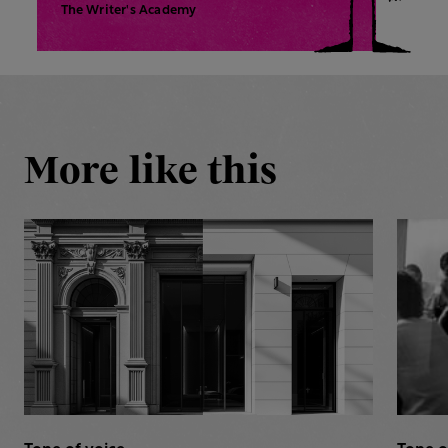
The Writer's Academy
More like this