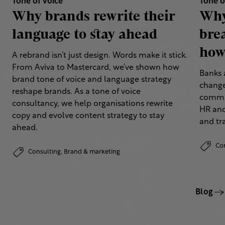
Tone of voice
Tone o
Why brands rewrite their
Why
language to stay ahead
bre
how 
A rebrand isn’t just design. Words make it stick.
From Aviva to Mastercard, we’ve shown how
Banks 
brand tone of voice and language strategy
change
reshape brands. As a tone of voice
commun
consultancy, we help organisations rewrite
HR and
copy and evolve content strategy to stay
and tr
ahead.
Co
Consulting,
Brand & marketing
Blog