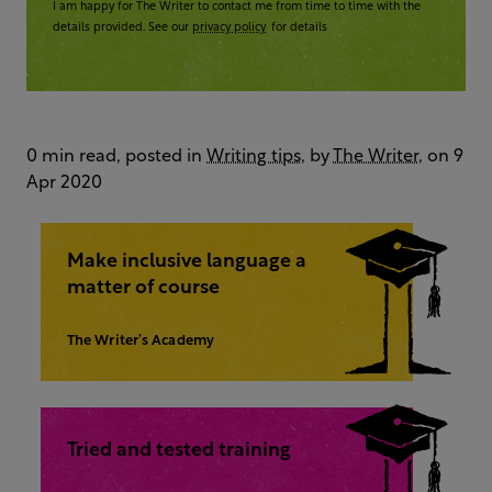
I am happy for The Writer to contact me from time to time with the
details provided. See our
privacy policy
for details
0 min read, posted in
Writing tips
, by
The Writer
, on 9
Apr 2020
Make inclusive language a
matter of course
The Writer’s Academy
Tried and tested training