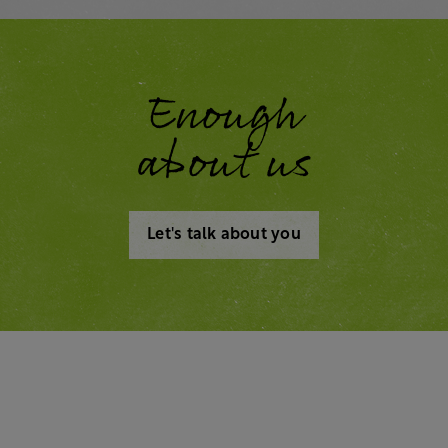
Enough
about us
Let's talk about you