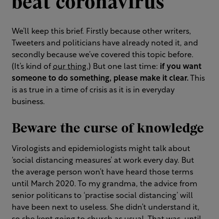
beat coronavirus
We’ll keep this brief. Firstly because other writers,
Tweeters and politicians have already noted it, and
secondly because we’ve covered this topic before.
(It’s kind of
our thing.
) But one last time:
if you want
someone to do something, please make it clear.
This
is as true in a time of crisis as it is in everyday
business.
Beware the curse of knowledge
Virologists and epidemiologists might talk about
‘social distancing measures’ at work every day. But
the average person won’t have heard those terms
until March 2020. To my grandma, the advice from
senior politicans to ‘practise social distancing’ will
have been next to useless. She didn’t understand it,