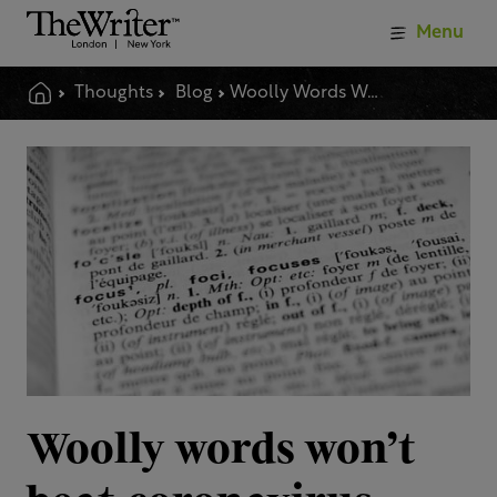
Menu
Thoughts
Blog
Woolly Words Wont Beat Coronavirus
Woolly words won’t