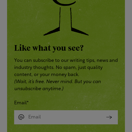
Like what you see?
You can subscribe to our writing tips, news and
industry thoughts. No spam, just quality
content, or your money back.
(Wait, it’s free. Never mind. But you can
unsubscribe anytime.)
Email
*