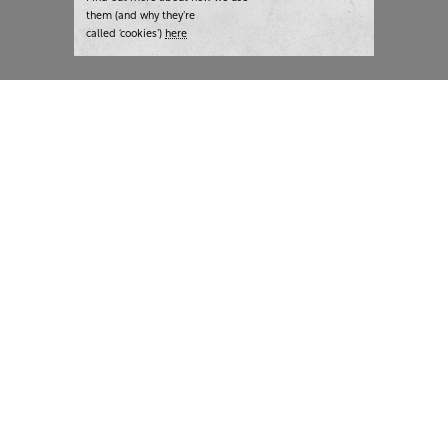
them (and why they’re
called ‘cookies’)
here
London:
+44 207 940 7540
New York:
+1 833 633 0322
What we do
Highlights
Writing
Team strategy days
Training
AI at The Writer
Consulting
Case studies
Naming
The Writer