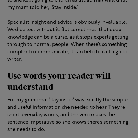
so she kept going to church as usual. That was, until
my mam told her, ‘Stay inside.’
Specialist insight and advice is obviously invaluable.
We’d be lost without it. But sometimes, that deep
knowledge can be a curse, as it stops experts getting
through to normal people. When there’s something
complex to communicate, it can help to call a good
writer.
Use words your reader will
understand
For my grandma, ‘stay inside’ was exactly the simple
and useful information she needed to hear. They’re
short, everyday words, and the verb makes the
sentence imperative so she knows there’s something
she needs to do.