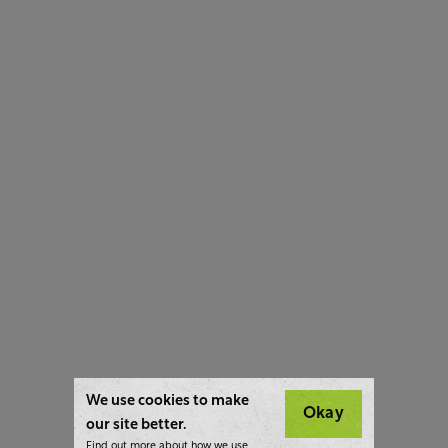
We use cookies to make
Okay
our site better.
Find out more about how we use