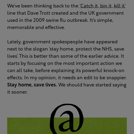
We’ve been thinking back to the
‘Catch it, bin it, kill it’
line that Dave Trott created and the UK government
used in the 2009 swine flu outbreak. It’s simple,
memorable and effective.
Lately, government spokespeople have appeared
next to the slogan ‘stay home, protect the NHS, save
lives’. This is better than some of the earlier advice. It
starts by focusing on the most important action we
can all take, before explaining its powerful knock-on
effects. In my opinion, it needs an edit to be snappier.
Stay home, save lives.
We should have started saying
it sooner.