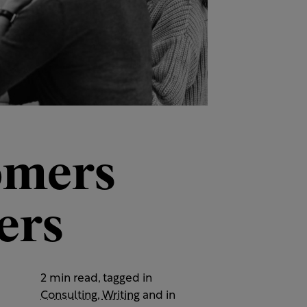
omers
ers
2 min read, tagged in
Consulting
,
Writing
and in