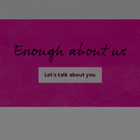
Enough about us
Let's talk about you