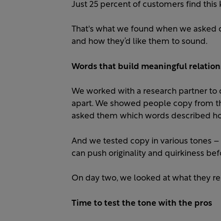
Just 25 percent of customers find this k
That's what we found when we asked 
and how they’d like them to sound. ​
Words that build meaningful relation
We worked with a research partner to d
apart. We showed people copy from th
asked them which words described how
And we tested copy in various tones – 
can push originality and quirkiness befo
On day two, we looked at what they 
Time to test the tone with the pros