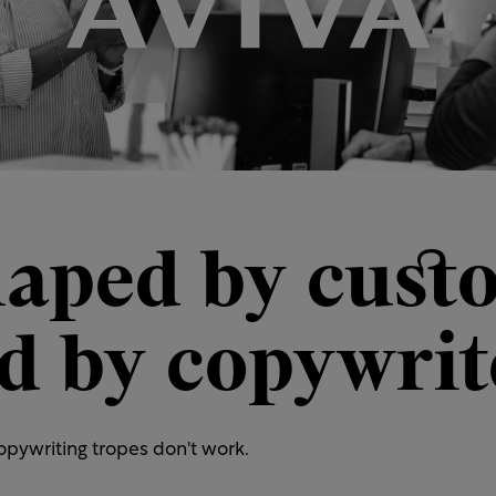
haped by cust
ed by copywrit
pywriting tropes don't work.​