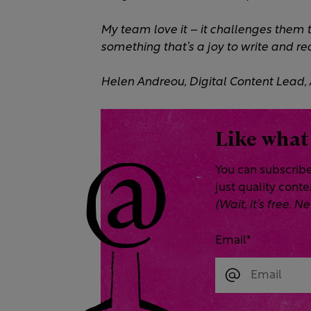
My team love it – it challenges them to
something that’s a joy to write and rea
Helen Andreou, Digital Content Lead,
Like what
You can subscribe
just quality cont
(Wait, it’s free.
Email
*