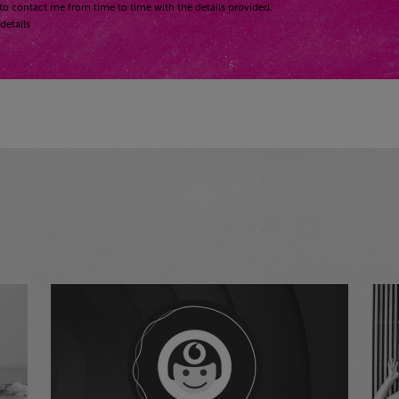
to contact me from time to time with the details provided.
details