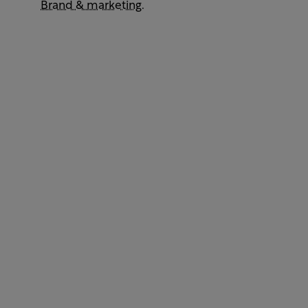
Brand & marketing
.