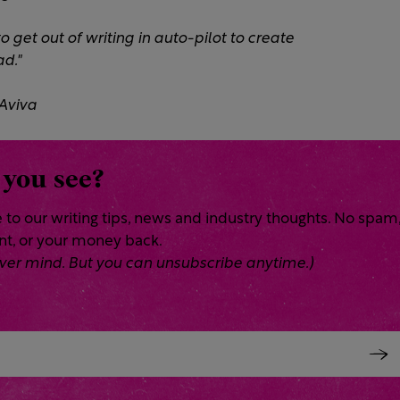
 get out of writing in auto-pilot to create
d."​
 Aviva
 you see?
 to our writing tips, news and industry thoughts. No spam
ent, or your money back.
 Never mind. But you can unsubscribe anytime.)