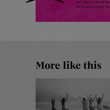
I am happy for The Writer 
See our
privacy policy
for 
More like this