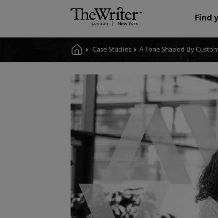
Find 
Case Studies
A Tone Shaped By Custom