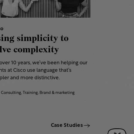
co
ing simplicity to
lve complexity
 over 10 years, we’ve been helping our
nts at Cisco use language that’s
ler and more distinctive.​
Consulting,
Training,
Brand & marketing
Case Studies