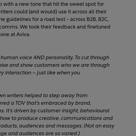
ith a new tone that hit the sweet spot for
ters could (and would) use it across all their
e guidelines for a road test - across B2B, B2C,
y comms. We took their feedback and finetuned
ne at Aviva. ​
 human voice AND personality. To cut through
noise and show customers who we are through
 interaction – just like when you
own writers helped to step away from
ered a TOV that's embraced by brand,
. It's driven by customer insight, behavioural
how to produce creative, communications and
products, audiences and messages. (Not an easy
ge and audiences are so varied.) ​