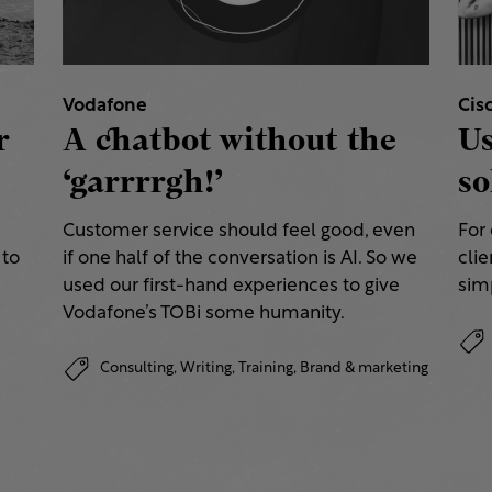
Vodafone
Cis
r
A chatbot without the
Us
‘garrrrgh!’
so
Customer service should feel good, even
For
 to
if one half of the conversation is AI. So we
clie
used our first-hand experiences to give
simp
Vodafone’s TOBi some humanity.
Consulting,
Writing,
Training,
Brand & marketing