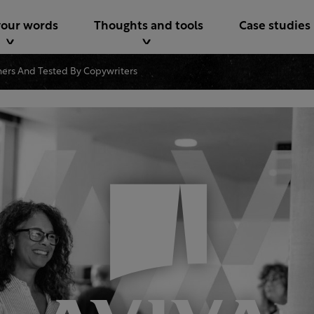
your words
Thoughts and tools
Case studies
ers And Tested By Copywriters