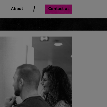
Contact us
About