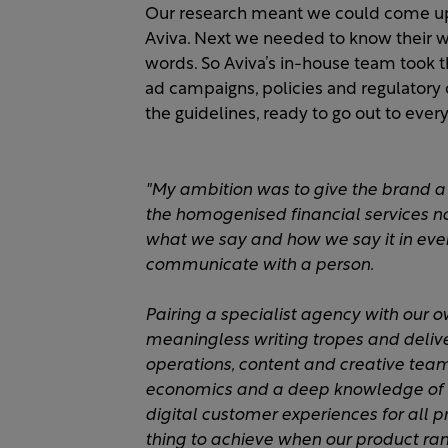
Our research meant we could come up w
Aviva. Next we needed to know their wri
words. So Aviva’s in-house team took th
ad campaigns, policies and regulator
the guidelines, ready to go out to everyo
"My ambition was to give the brand a
the homogenised financial services 
what we say and how we say it in every
communicate with a person.​
Pairing a specialist agency with our 
meaningless writing tropes and deliv
operations, content and creative teams
economics and a deep knowledge of 
digital customer experiences for all 
thing to achieve when our product ran