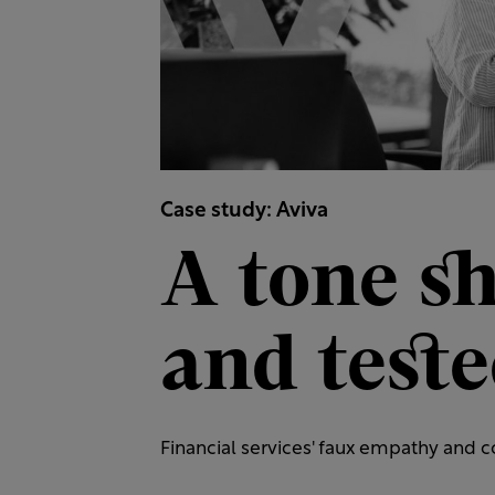
Case study: Aviva
A tone s
and test
Financial services' faux empathy and co