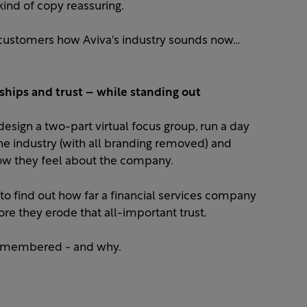
ind of copy reassuring.​
customers how Aviva's industry sounds now…
ships and trust – while standing out
esign a two-part virtual focus group, run a day
e industry (with all branding removed) and
 they feel about the company. ​
to find out how far a financial services company
re they erode that all-important trust.​
remembered - and why.​