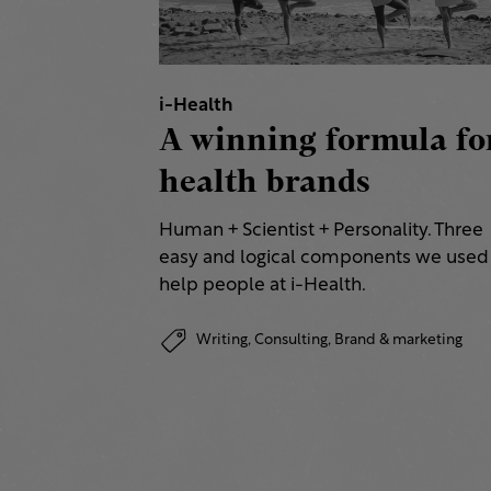
i-Health
A winning formula fo
health brands
Human + Scientist + Personality. Three
easy and logical components we used
help people at i-Health.
Writing,
Consulting,
Brand & marketing