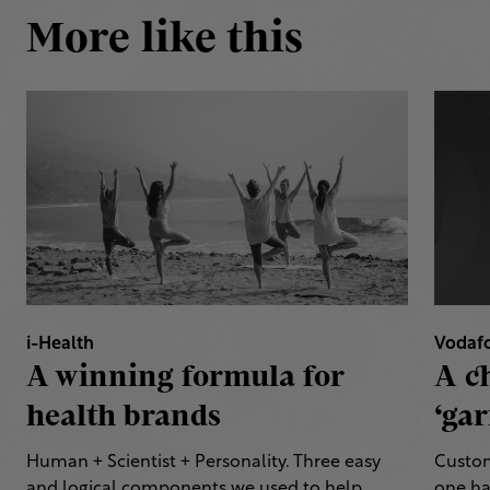
More like this
i-Health
Vodaf
A winning formula for
A c
health brands
‘gar
Human + Scientist + Personality. Three easy
Custom
and logical components we used to help
one ha