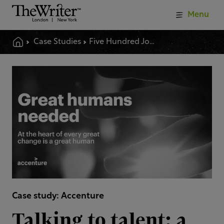
Menu
Case Studies
Five Hundred Job Ads Reimagined And Rewritten
Case study: Accenture
Talking to talent: a