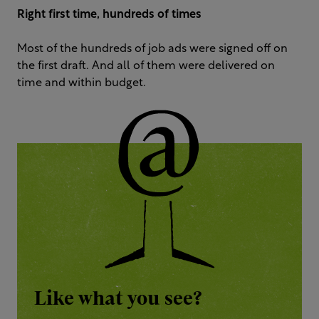
Right first time, hundreds of times
Most of the hundreds of job ads were signed off on
the first draft. And all of them were delivered on
time and within budget.
Like what you see?