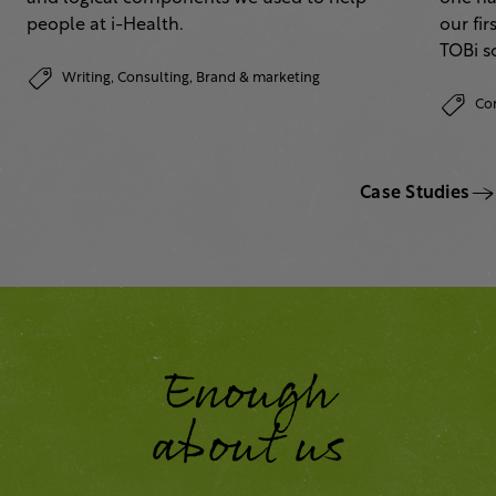
people at i-Health.
our fi
TOBi 
Writing,
Consulting,
Brand & marketing
Co
Case Studies
Enough
about us