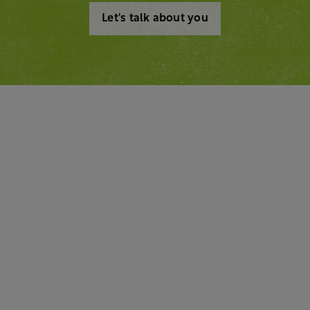
Let's talk about you