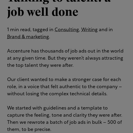
job well done
1 min read, tagged in
Consulting
,
Writing
and in
Brand & marketing
.
Accenture has thousands of job ads out in the world
at any given time. But they weren’t always attracting
the top talent they were after. ​
Our client wanted to make a stronger case for each
role, in a voice that felt authentic to the company –
without losing the complex technical details.
We started with guidelines and a template to
capture the feeling, tone and clarity they were after.
Then we rewrote a batch of job ads in bulk – 500 of
them, to be precise. ​