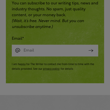
You can subscribe to our writing tips, news and
industry thoughts. No spam, just quality
content, or your money back.
(Wait, it’s free. Never mind. But you can
unsubscribe anytime.)
Email
*
I am happy for The Writer to contact me from time to time with the
details provided. See our
privacy policy
for details