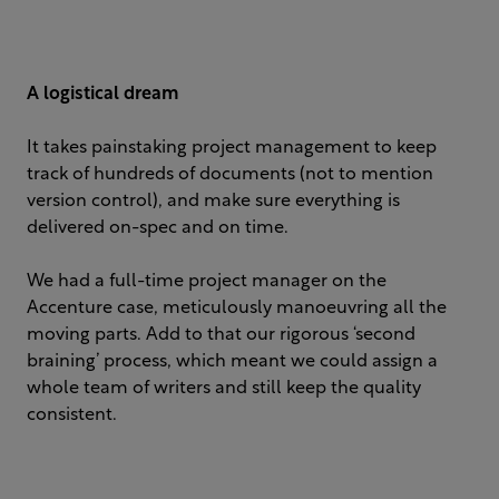
A logistical dream
It takes painstaking project management to keep
track of hundreds of documents (not to mention
version control), and make sure everything is
delivered on-spec and on time. ​
We had a full-time project manager on the
Accenture case, meticulously manoeuvring all the
moving parts. Add to that our rigorous ‘second
braining’ process, which meant we could assign a
whole team of writers and still keep the quality
consistent.​