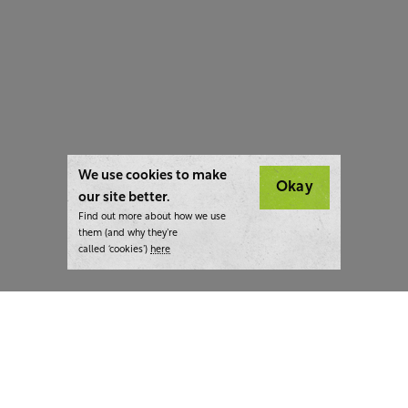
We use cookies to make
Okay
our site better.
Find out more about how we use
them (and why they’re
called ‘cookies’)
here
London:
+44 207 940 7540