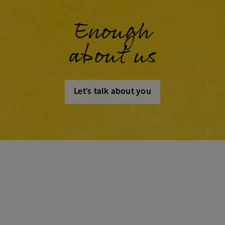
Enough
about us
Let's talk about you