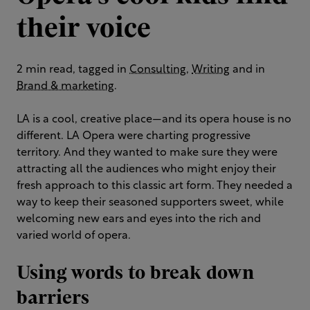
their voice
2 min read, tagged in
Consulting
,
Writing
and in
Brand & marketing
.
LA is a cool, creative place—and its opera house is no
different. LA Opera were charting progressive
territory. And they wanted to make sure they were
attracting all the audiences who might enjoy their
fresh approach to this classic art form. They needed a
way to keep their seasoned supporters sweet, while
welcoming new ears and eyes into the rich and
varied world of opera.
Using words to break down
barriers