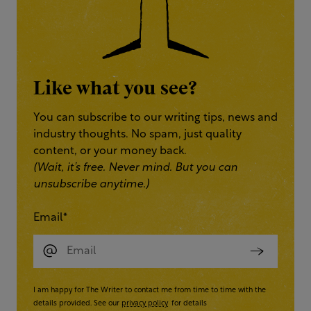
Like what you see?
You can subscribe to our writing tips, news and
industry thoughts. No spam, just quality
content, or your money back.
(Wait, it’s free. Never mind. But you can
unsubscribe anytime.)
Email
*
I am happy for The Writer to contact me from time to time with the
details provided. See our
privacy policy
for details