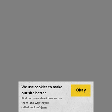
We use cookies to make
Okay
our site better.
Find out more about how we use
them (and why they’re
called ‘cookies’)
here