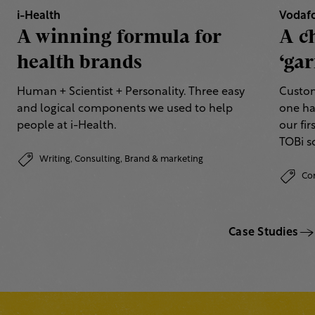
i-Health
Vodaf
A winning formula for
A c
health brands
‘gar
Human + Scientist + Personality. Three easy
Custom
and logical components we used to help
one ha
people at i-Health.
our fi
TOBi 
Writing,
Consulting,
Brand & marketing
Co
Case Studies