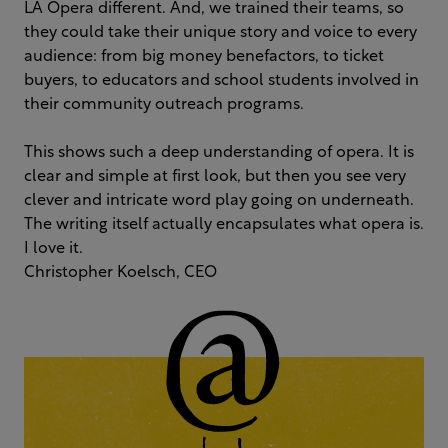
LA Opera different. And, we trained their teams, so
they could take their unique story and voice to every
audience: from big money benefactors, to ticket
buyers, to educators and school students involved in
their community outreach programs.
This shows such a deep understanding of opera. It is
clear and simple at first look, but then you see very
clever and intricate word play going on underneath.
The writing itself actually encapsulates what opera is.
I love it.
Christopher Koelsch, CEO