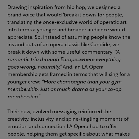
Drawing inspiration from hip hop, we designed a
brand voice that would ‘break it down’ for people,
translating the once-exclusive world of operatic art
into terms a younger and broader audience would
appreciate. So, instead of assuming people know the
ins and outs of an opera classic like Candide, we
break it down with some useful commentary:
“A
romantic trip through Europe…where everything
goes wrong, naturally.”
And, an LA Opera
membership gets framed in terms that will sing for a
younger crew:
“More champagne than your gym
membership. Just as much drama as your co-op
membership.”
Their new, evolved messaging reinforced the
creativity, inclusivity, and spine-tingling moments of
emotion and connection LA Opera had to offer
people, helping them get specific about what makes