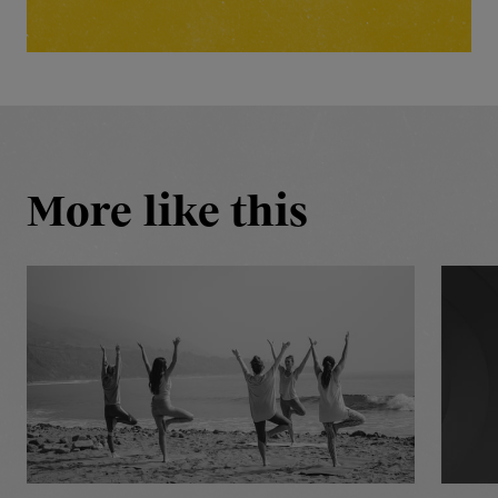
More like this