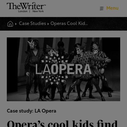
Menu
Case Studies
Operas Cool Kids Find Their Voice
Case study: LA Opera
Opera’s cool kids find