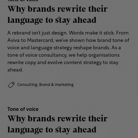
Tone of voice
Why brands rewrite their
language to stay ahead
A rebrand isn’t just design. Words make it stick. From
Aviva to Mastercard, we’ve shown how brand tone of
voice and language strategy reshape brands. As a
tone of voice consultancy, we help organisations
rewrite copy and evolve content strategy to stay
ahead.
Consulting,
Brand & marketing
Tone of voice
Why brands rewrite their
language to stay ahead