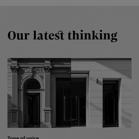
Our latest thinking