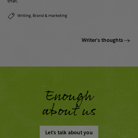
that.
Writing,
Brand & marketing
Writer's thoughts
Enough
about us
Let's talk about you