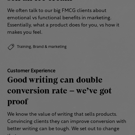
We often talk to our big FMCG clients about
emotional vs functional benefits in marketing.
Essentially, what a product does for you, vs how it
makes you feel.
Training,
Brand & marketing
Customer Experience
Good writing can double
conversion rate – we’ve got
proof
We know the value of writing that sells products.
Convincing clients they can improve conversion with
better writing can be tough. We set out to change