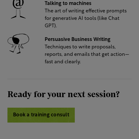
Talking to machines
The art of writing effective prompts
for generative AI tools (like Chat
GPT).
Persuasive Business Writing
Techniques to write proposals,
reports, and emails that get action—
fast and clearly.
Ready for your next session?
Book a training consult