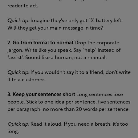
reader to act.
Quick tip:
Imagine they've only got 1% battery left.
Will they get your main message in time?
2. Go from formal to normal
Drop the corporate
jargon. Write like you speak. Say "help" instead of
"assist". Sound like a human, not a manual.
Quick tip:
If you wouldn't say it to a friend, don't write
it to a customer.
3. Keep your sentences short
Long sentences lose
people. Stick to one idea per sentence, five sentences
per paragraph, no more than 20 words per sentence.
Quick tip:
Read it aloud. If you need a breath, it's too
long.