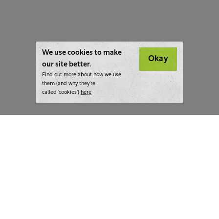
We use cookies to make
Okay
our site better.
Find out more about how we use
them (and why they’re
called ‘cookies’)
here
London:
+44 207 940 7540
New York:
+1 833 633 0322
What we do
Highlights