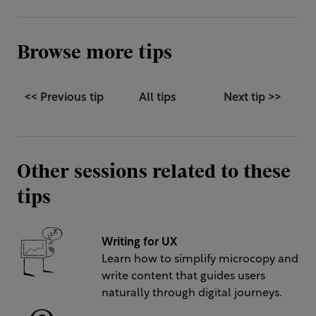
Browse more tips
<< Previous tip
All tips
Next tip >>
Other sessions related to these
tips
Writing for UX
Learn how to simplify microcopy and
write content that guides users
naturally through digital journeys.