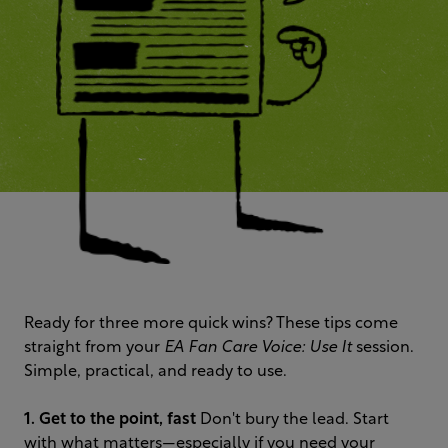
Ready for three more quick wins? These tips come
straight from your
EA Fan Care Voice: Use It
session.
Simple, practical, and ready to use.
1. Get to the point, fast
Don't bury the lead. Start
with what matters—especially if you need your