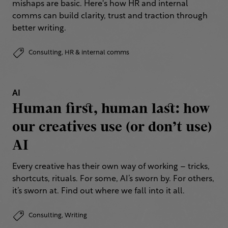
mishaps are basic. Here's how HR and internal
comms can build clarity, trust and traction through
better writing.
Consulting,
HR & internal comms
AI
Human first, human last: how
our creatives use (or don’t use)
AI
Every creative has their own way of working – tricks,
shortcuts, rituals. For some, AI’s sworn by. For others,
it’s sworn at. Find out where we fall into it all.
Consulting,
Writing