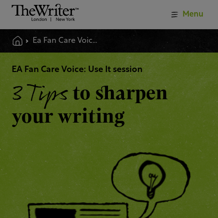
Menu
Ea Fan Care Voice Use It Session
EA Fan Care Voice: Use It session
3 Tips
to sharpen
your writing