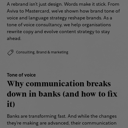
A rebrand isn’t just design. Words make it stick. From
Aviva to Mastercard, we’ve shown how brand tone of
voice and language strategy reshape brands. As a
tone of voice consultancy, we help organisations
rewrite copy and evolve content strategy to stay
ahead.
Consulting,
Brand & marketing
Tone of voice
Why communication breaks
down in banks (and how to fix
it)
Banks are transforming fast. And while the changes
they’re making are advanced, their communication