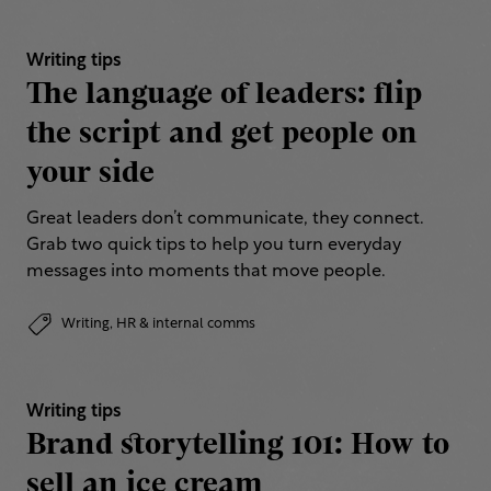
Writing tips
The language of leaders: flip
the script and get people on
your side
Great leaders don’t communicate, they connect.
Grab two quick tips to help you turn everyday
messages into moments that move people.
Writing,
HR & internal comms
Writing tips
Brand storytelling 101: How to
sell an ice cream